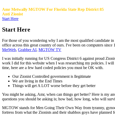
Amr Metwally MGTOW For Florida State Rep District 85
Anti Zionist
Start Here
Start Here
For those of you wondering why I am the most qualified candidate in Di
office across this great country of ours. I've been on computers since
MetWeb
,
Grabber AI
,
MGTOW TV
I was initially running for US Congress District 6 against proud Zioni
work I did for this website when I was researching my policies. I w
time, here are a few hard coded policies you must be OK with.
Our Zionist Controlled government is llegitimate
We are living in the End Times
Things will get A LOT worse before they get better
You might be asking, Amr, when can things get better? Here is my a
questions you should be asking is; how bad, how long, who will survive.
MGTOW stands for Men Going Their Own Way from tyranny, gynocentri
fortress from what the Zionists and their shabbos goys have planned 