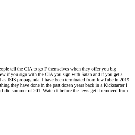
ople tell the CIA to go F themselves when they offer you big
w if you sign with the CIA you sign with Satan and if you get a
d as ISIS propaganda. I have been terminated from JewTube in 2019
hing they have done in the past dozen years back in a Kickstarter I
 I did summer of 201. Watch it before the Jews get it removed from