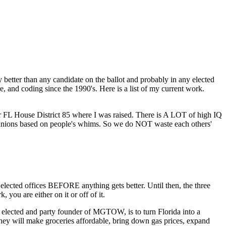
 better than any candidate on the ballot and probably in any elected
, and coding since the 1990's. Here is a list of my current work.
 for FL House District 85 where I was raised. There is A LOT of high IQ
opinions based on people's whims. So we do NOT waste each others'
cted offices BEFORE anything gets better. Until then, the three
you are either on it or off of it.
lected and party founder of MGTOW, is to turn Florida into a
they will make groceries affordable, bring down gas prices, expand