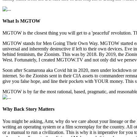
What Is MGTOW
MGTOW is the closest thing you will get to a 'peaceful' revolution. Th
MGTOW stands for Men Going Their Own Way. MGTOW started early 2010
universal and inherently destructive if left to their own devices. E
behind feminism, the Zionists. This was by 2018. By 2019, the Zionists
West. Fortunately, I created MGTOW.TV and not only did we persev
Soon after Scamarona aka Covid hit in 2020, men under lockdown orde
internet. So the Zionists sent in their CIA assets to commandeer re
give you false hope, and line their pockets with YOUR money. This s
MGTOW is by far the most rational, based, pragmatic, and reasonable w
Why Back Story Matters
You might be asking, Amr, why do we care about your lineage or the 
writing an operating system or a film screenplay for the country. All
or a manual to run a civilization. This is why it is imperative for y