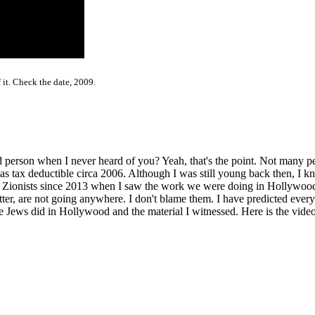
 it. Check the date, 2009.
person when I never heard of you? Yeah, that's the point. Not many pe
ax deductible circa 2006. Although I was still young back then, I kne
e Zionists since 2013 when I saw the work we were doing in Hollywoo
r, are not going anywhere. I don't blame them. I have predicted everyt
Jews did in Hollywood and the material I witnessed. Here is the video