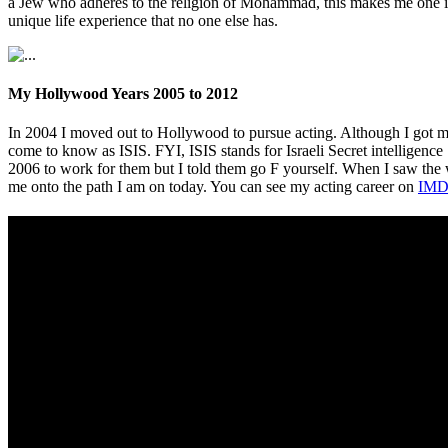
a Jew who adheres to the religion of Mohammad, this makes me one in 
unique life experience that no one else has.
My Hollywood Years 2005 to 2012
In 2004 I moved out to Hollywood to pursue acting. Although I got m
come to know as ISIS. FYI, ISIS stands for Israeli Secret intelligence
2006 to work for them but I told them go F yourself. When I saw th
me onto the path I am on today. You can see my acting career on
IMD