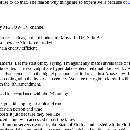
 refuse to do that. The reason why things are so expensive is because of
E
 on my MGTOW TV channel
s forces such as, but not limited to; Mossad, IDF, Shin Bet
 they are Zionist controlled
ain energy efficient
eras. Let me start off by saying, I'm againt any mass surveillance of F
a center. The real culprit are hyper data centers that might be used by
 advancement, I'm the bigget proponent of it. I'm against Abuse. I will
on doing with the hyper data centers. We have the right to know I will 
ith the 4th Amendment.
sed in accordance with the following:
rape, kidnapping, or a hit and run
 certain person and time
ss it just because they feel like
zed it and who accessed it must be known
d run on servers owned by the State of Florida and hosted within Flori
lorida and data not used in a crime must be deleted within a reasonable 