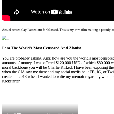
Actual screenplay I acted out for Mossad. This is my own film making a parody of
I am The World's Most Censored Anti Zionist
You are probably asking, Amr, how are you the world's most censored 
amounts of money. I was offered $120,000 USD of which $80,000 was t
moral backbone you will be Charlie Kirked. I have been exposing th
when the CIA saw me there and my social media be it FB, IG, or Twitte
created in 2013 when I wanted to write my memoir regarding what the 
Kickstarter.