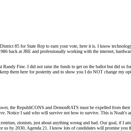
strict 85 for State Rep to earn your vote, here it is. I know technology
 1986 back at JBE and professionally working with the internet, hardware
st Randy Fine. I did not raise the funds to get on the ballot but did so
ill keep them here for posterity and to show you I do NOT change my 
nswer, the RepubliCONS and DemonRATS must be expelled from their ele
 Notice I said who will survive not how to survive. This is Noah's ark, 
sm, zionism, just about anything wrong and bad. Our goal, if I am e
for us by 2030, Agenda 21. I know lots of candidates will promise you 