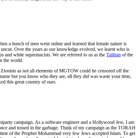
en a bunch of men went online and learned that female nature is
d uncut. Over the years as our knowledge evolved, we learnt who is
ups and white supremacists. We are referred to us as the
Taliban
of the
 the world.
e Zionists as not all elements of MGTOW could be censored off the
 name but you know who they are, all they did was waste your time,
d this great country of ours.
uniparty campaign. As a software engineer and a Hollywood Jew, I am
used once and tossed in the garbage. Think of my campaign as the TORAH
 lifetime of the Prophet Mohammad very few Jews accepted Islam. To get