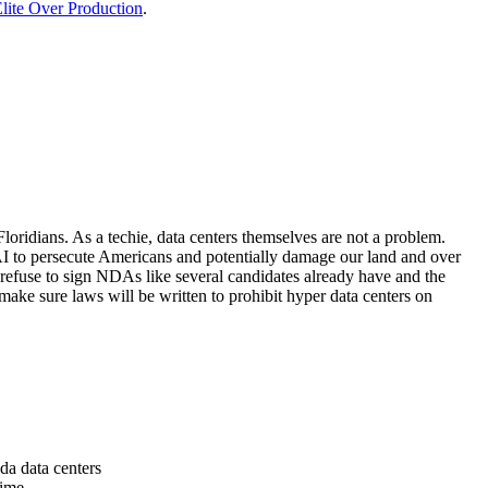
lite Over Production
.
loridians. As a techie, data centers themselves are not a problem.
 AI to persecute Americans and potentially damage our land and over
 refuse to sign NDAs like several candidates already have and the
make sure laws will be written to prohibit hyper data centers on
da data centers
time