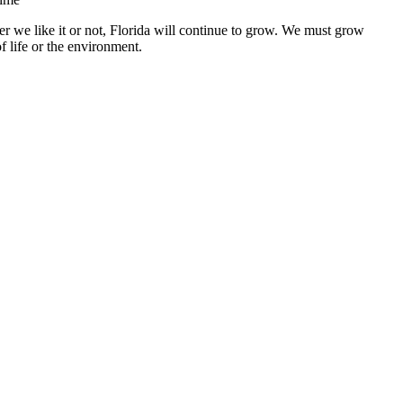
r we like it or not, Florida will continue to grow. We must grow
f life or the environment.