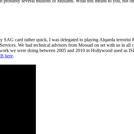
probably several millions of Muslims. What this means to you, not only 
y SAG card rather quick, I was delegated to playing Alqaeda terroris
 Services. We had technical advisors from Mossad on set with us in all 
e work we were doing between 2005 and 2010 in Hollywood used as ISIS
B here
.