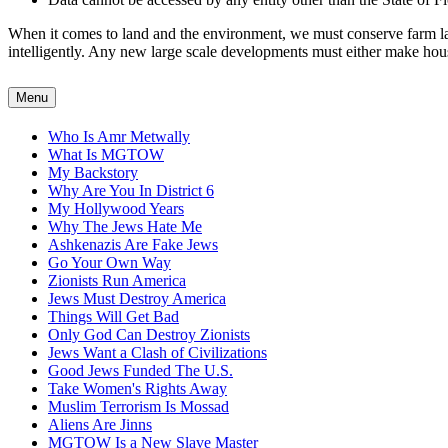
When it comes to land and the environment, we must conserve farm land
intelligently. Any new large scale developments must either make housin
Menu
Who Is Amr Metwally
What Is MGTOW
My Backstory
Why Are You In District 6
My Hollywood Years
Why The Jews Hate Me
Ashkenazis Are Fake Jews
Go Your Own Way
Zionists Run America
Jews Must Destroy America
Things Will Get Bad
Only God Can Destroy Zionists
Jews Want a Clash of Civilizations
Good Jews Funded The U.S.
Take Women's Rights Away
Muslim Terrorism Is Mossad
Aliens Are Jinns
MGTOW Is a New Slave Master