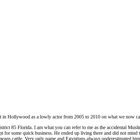
t in Hollywood as a lowly actor from 2005 to 2010 on what we now cal
trict 85 Florida. I am what you can refer to me as the accidental Mus
r some quick business. He ended up living there and did not mind that
ns cattle. Very ugly name and Egyptians always underestimated him yet