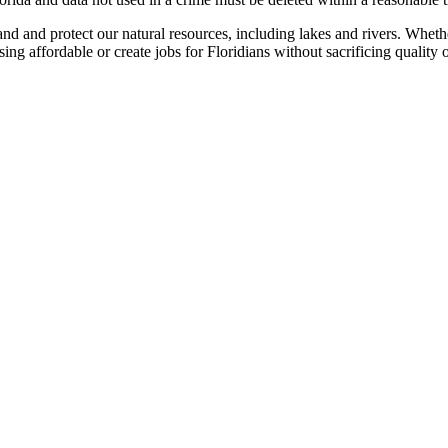
 and protect our natural resources, including lakes and rivers. Whethe
g affordable or create jobs for Floridians without sacrificing quality o