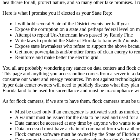
healthcare for all, protect nature, and so many other fake promises. I
Here is what I promise you if elected as your State Rep:
I will hold several State of the District events per half year
Expose the corruption on a state and perhaps federal level
Attempt to repeal Un-American laws passed by Randy Fine
Write laws to prohibit the State of Florida to train with Zionist
Expose state lawmakers who refuse to support the above because
Get more powerplants and/or other forms of clean energy to rem
Reinforce and make better the electric grid
You all are probably wondering my stance on data centers and flock cam
This page and anything you access online comes from a server in a dat
consume our water and energy resources. I'm not against technological
hyper data center owners will need to publicly discuss what they plan 
Florida land to be used for surveillance and must be in-compliance w
As for flock cameras, if we are to have them, flock cameras must be u
Must be used only if an emergency is activated such as murder, 
A warrant must be issued for the data to be used and used for a
Data cannot be accessed at any time by anyone who wants to acce
Data accessed must have a chain of command from who authori
Flock camera software must be owned by the State of Florida an
Data cannot be accessed by any entity other than the State of F