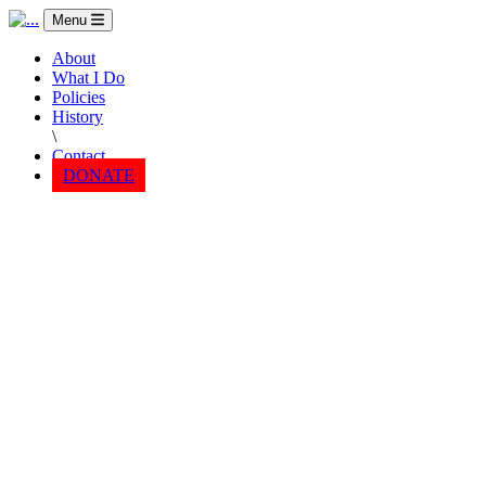
Menu
About
What I Do
Policies
History
\
Contact
DONATE