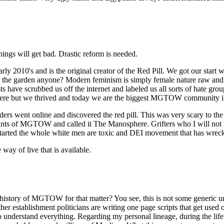
ings will get bad. Drastic reform is needed.
's and is the original creator of the Red Pill. We got our start wh
ve in the garden anyone? Modern feminism is simply female nature raw an
 have scrubbed us off the internet and labeled us all sorts of hate gro
ere but we thrived and today we are the biggest MGTOW community in
rs went online and discovered the red pill. This was very scary to th
mnants of MGTOW and called it The Manosphere. Grifters who I will not
tarted the whole white men are toxic and DEI movement that has wrecke
ay of live that is available.
history of MGTOW for that matter? You see, this is not some generic 
 other establishment politicians are writing one page scripts that get 
ou to understand everything. Regarding my personal lineage, during the