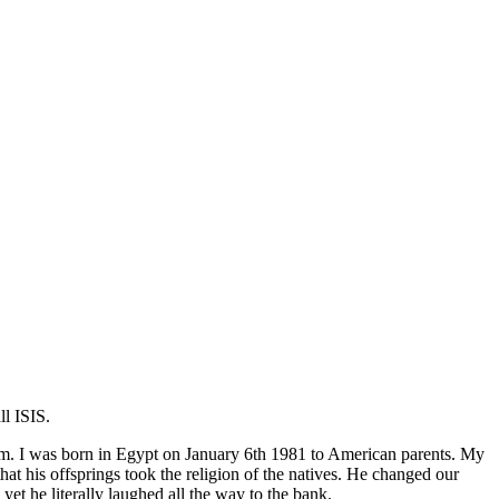
l ISIS.
lim. I was born in Egypt on January 6th 1981 to American parents. My
 his offsprings took the religion of the natives. He changed our
 he literally laughed all the way to the bank.