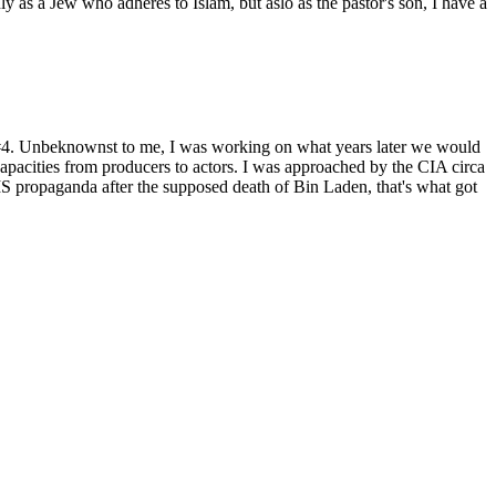
as a Jew who adheres to Islam, but aslo as the pastor's son, I have a
t #4. Unbeknownst to me, I was working on what years later we would
capacities from producers to actors. I was approached by the CIA circa
 propaganda after the supposed death of Bin Laden, that's what got