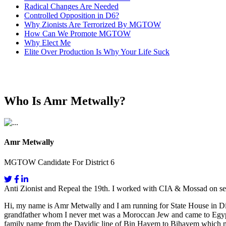
Radical Changes Are Needed
Controlled Opposition in D6?
Why Zionists Are Terrorized By MGTOW
How Can We Promote MGTOW
Why Elect Me
Elite Over Production Is Why Your Life Suck
Who Is Amr Metwally?
Amr Metwally
MGTOW Candidate For District 6
Anti Zionist and Repeal the 19th. I worked with CIA & Mossad on se
Hi, my name is Amr Metwally and I am running for State House in Dis
grandfather whom I never met was a Moroccan Jew and came to Egypt fo
family name from the Davidic line of Bin Hayem to Bihayem which mea