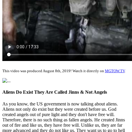
This video was produced August 8th, 2019! Watch it directly on
MGTOW.TV
.
Aliens Do Exist They Are Called Jinns & Not Angels
As you know, the US government is now talking about aliens.
Aliens not only do exist but they were created before us. God
created angels out of pure light and they don't have free will.
Therefore, there is no such thing as fallen angels. He created Jinns
out of fire and like us, they have free will. Unlike us, they are far
more advanced and they do not like us. They want us to go to hell