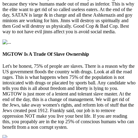
because they view humans made out of mud as inferior. This is why
the elite want to get rid of so called useless eaters. At the end of the
day, SATAN is large & in charge and all these Ashkenazis and goy
minions are working for him. Jinns will destroy us spiritually and
then God will destroy us physically. Good Cop & Bad Cop. Best
way to not have evil jinns affect you is avoid social media.
MGTOW Is A Trade Of Slave Ownership
Let's be honest, 75% of people are slaves. There is a reason why the
US government floods the country with drugs. Look at all the road
rages. This is what happens when 75% of the population is not
intoxicated with drugs or placated by sports ball. Any candidate who
tells you this is all about freedom and liberty is lying to you.
MGTOW is just more of a lenient and tolerant slave master. At the
end of the day, this is a change of management. We will get rid of
the Jews, take away women's rights, and reform lots of stuff that the
Jews created post 1912. Frankly said, our job is to remove
oppression NOT make you live your best life. If you are reading
this, you propably are in the top 25% of conscious humans who can
benefit from a non corrupt systen.