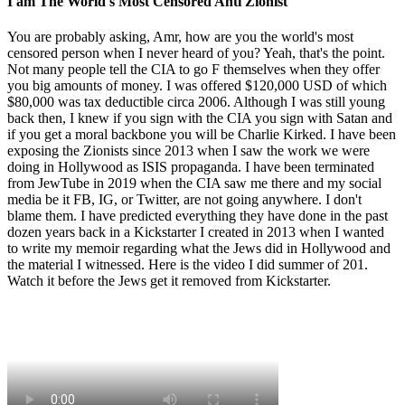
I am The World's Most Censored Anti Zionist
You are probably asking, Amr, how are you the world's most
censored person when I never heard of you? Yeah, that's the point.
Not many people tell the CIA to go F themselves when they offer
you big amounts of money. I was offered $120,000 USD of which
$80,000 was tax deductible circa 2006. Although I was still young
back then, I knew if you sign with the CIA you sign with Satan and
if you get a moral backbone you will be Charlie Kirked. I have been
exposing the Zionists since 2013 when I saw the work we were
doing in Hollywood as ISIS propaganda. I have been terminated
from JewTube in 2019 when the CIA saw me there and my social
media be it FB, IG, or Twitter, are not going anywhere. I don't
blame them. I have predicted everything they have done in the past
dozen years back in a Kickstarter I created in 2013 when I wanted
to write my memoir regarding what the Jews did in Hollywood and
the material I witnessed. Here is the video I did summer of 201.
Watch it before the Jews get it removed from Kickstarter.