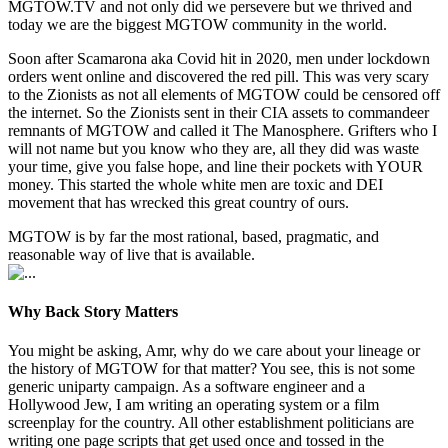
MGTOW.TV and not only did we persevere but we thrived and
today we are the biggest MGTOW community in the world.
Soon after Scamarona aka Covid hit in 2020, men under lockdown
orders went online and discovered the red pill. This was very scary
to the Zionists as not all elements of MGTOW could be censored off
the internet. So the Zionists sent in their CIA assets to commandeer
remnants of MGTOW and called it The Manosphere. Grifters who I
will not name but you know who they are, all they did was waste
your time, give you false hope, and line their pockets with YOUR
money. This started the whole white men are toxic and DEI
movement that has wrecked this great country of ours.
MGTOW is by far the most rational, based, pragmatic, and
reasonable way of live that is available.
Why Back Story Matters
You might be asking, Amr, why do we care about your lineage or
the history of MGTOW for that matter? You see, this is not some
generic uniparty campaign. As a software engineer and a
Hollywood Jew, I am writing an operating system or a film
screenplay for the country. All other establishment politicians are
writing one page scripts that get used once and tossed in the