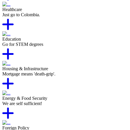
Healthcare
Just go to Colombia.
Education
Go for STEM degrees
Housing & Infrastructure
Mortgage means 'death-grip'.
Energy & Food Security
We are self sufficient!
Foreign Policy