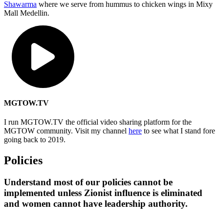
Shawarma
where we serve from hummus to chicken wings in Mixy
Mall Medellin.
MGTOW.TV
I run MGTOW.TV the official video sharing platform for the
MGTOW community. Visit my channel
here
to see what I stand fore
going back to 2019.
Policies
Understand most of our policies cannot be
implemented unless Zionist influence is eliminated
and women cannot have leadership authority.