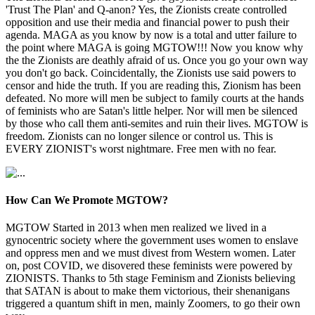
'Trust The Plan' and Q-anon? Yes, the Zionists create controlled
opposition and use their media and financial power to push their
agenda. MAGA as you know by now is a total and utter failure to
the point where MAGA is going MGTOW!!! Now you know why
the the Zionists are deathly afraid of us. Once you go your own way
you don't go back. Coincidentally, the Zionists use said powers to
censor and hide the truth. If you are reading this, Zionism has been
defeated. No more will men be subject to family courts at the hands
of feminists who are Satan's little helper. Nor will men be silenced
by those who call them anti-semites and ruin their lives. MGTOW is
freedom. Zionists can no longer silence or control us. This is
EVERY ZIONIST's worst nightmare. Free men with no fear.
How Can We Promote MGTOW?
MGTOW Started in 2013 when men realized we lived in a
gynocentric society where the government uses women to enslave
and oppress men and we must divest from Western women. Later
on, post COVID, we disovered these feminists were powered by
ZIONISTS. Thanks to 5th stage Feminism and Zionists believing
that SATAN is about to make them victorious, their shenanigans
triggered a quantum shift in men, mainly Zoomers, to go their own