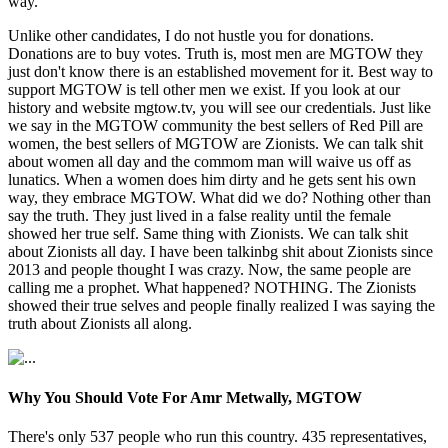
way.
Unlike other candidates, I do not hustle you for donations.
Donations are to buy votes. Truth is, most men are MGTOW they
just don't know there is an established movement for it. Best way to
support MGTOW is tell other men we exist. If you look at our
history and website mgtow.tv, you will see our credentials. Just like
we say in the MGTOW community the best sellers of Red Pill are
women, the best sellers of MGTOW are Zionists. We can talk shit
about women all day and the commom man will waive us off as
lunatics. When a women does him dirty and he gets sent his own
way, they embrace MGTOW. What did we do? Nothing other than
say the truth. They just lived in a false reality until the female
showed her true self. Same thing with Zionists. We can talk shit
about Zionists all day. I have been talkinbg shit about Zionists since
2013 and people thought I was crazy. Now, the same people are
calling me a prophet. What happened? NOTHING. The Zionists
showed their true selves and people finally realized I was saying the
truth about Zionists all along.
Why You Should Vote For Amr Metwally, MGTOW
There's only 537 people who run this country. 435 representatives,