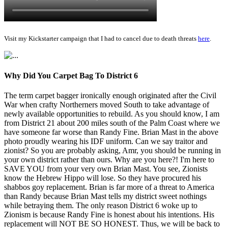
Visit my Kickstarter campaign that I had to cancel due to death threats
here
.
Why Did You Carpet Bag To District 6
The term carpet bagger ironically enough originated after the Civil
War when crafty Northerners moved South to take advantage of
newly available opportunities to rebuild. As you should know, I am
from District 21 about 200 miles south of the Palm Coast where we
have someone far worse than Randy Fine. Brian Mast in the above
photo proudly wearing his IDF uniform. Can we say traitor and
zionist? So you are probably asking, Amr, you should be running in
your own district rather than ours. Why are you here?! I'm here to
SAVE YOU from your very own Brian Mast. You see, Zionists
know the Hebrew Hippo will lose. So they have procured his
shabbos goy replacement. Brian is far more of a threat to America
than Randy because Brian Mast tells my district sweet nothings
while betraying them. The only reason District 6 woke up to
Zionism is because Randy Fine is honest about his intentions. His
replacement will NOT BE SO HONEST. Thus, we will be back to