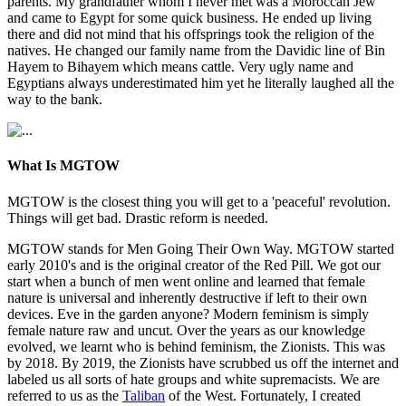
parents. My grandfather whom I never met was a Moroccan Jew
and came to Egypt for some quick business. He ended up living
there and did not mind that his offsprings took the religion of the
natives. He changed our family name from the Davidic line of Bin
Hayem to Bihayem which means cattle. Very ugly name and
Egyptians always underestimated him yet he literally laughed all the
way to the bank.
What Is MGTOW
MGTOW is the closest thing you will get to a 'peaceful' revolution.
Things will get bad. Drastic reform is needed.
MGTOW stands for Men Going Their Own Way. MGTOW started
early 2010's and is the original creator of the Red Pill. We got our
start when a bunch of men went online and learned that female
nature is universal and inherently destructive if left to their own
devices. Eve in the garden anyone? Modern feminism is simply
female nature raw and uncut. Over the years as our knowledge
evolved, we learnt who is behind feminism, the Zionists. This was
by 2018. By 2019, the Zionists have scrubbed us off the internet and
labeled us all sorts of hate groups and white supremacists. We are
referred to us as the
Taliban
of the West. Fortunately, I created