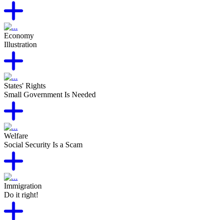
Economy
Illustration
States' Rights
Small Government Is Needed
Welfare
Social Security Is a Scam
Immigration
Do it right!