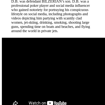
D.B. was defendant BILZERIAN’s son. D.B. was a
professional poker player and social media influencer
who gained notoriety for portraying his conspicuous
lifestyle on social media, including photographs and
videos depicting him partying with scantily clad
women, jet-skiing, drinking, smoking, shooting large
guns, spending time on boats and beaches, and flying
around the world in private jets.