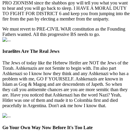
PRO ZIONISM since the shabbos goy will tell you what you want
to hear and you will go back to sleep. I HAVE A MORAL DUTY
TO FIGHT FOR DISTRICT 6 and keep you from jumping into the
fire from the pan by electing a member from the uniparty.
We must revert to PRE-CIVIL WAR constitution as the Founding
Fathers wanted. All this progressive BS needs to go.
Israelites Are The Real Jews
The Jews of today like the Hebrew Heifer are NOT the Jews of the
Torah. Ashkenazis are not Semite to begin with. I'm also part
Ashkenazi so I know how they think and any Ashkenazi who has a
problem with me, GO F YOURSELF. Ashkenazis are known in
Islam as Gog & Magog and are descendents of Japeth. So when
they call you antisemite chances are you are more semitic than they
are. Have you noticed that Ashkenazi has the word Nazi? Yeah,
Hitler was one of them and made it to Colombia first and died
peacefully in Argentina. Don't ask me how I know that.
Go Your Own Way Now Before It's Too Late