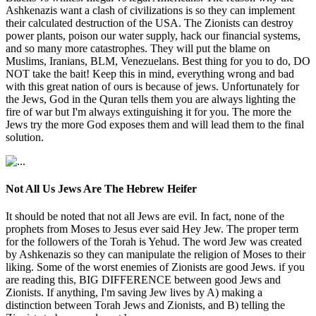
Ashkenazis want a clash of civilizations is so they can implement
their calculated destruction of the USA. The Zionists can destroy
power plants, poison our water supply, hack our financial systems,
and so many more catastrophes. They will put the blame on
Muslims, Iranians, BLM, Venezuelans. Best thing for you to do, DO
NOT take the bait! Keep this in mind, everything wrong and bad
with this great nation of ours is because of jews. Unfortunately for
the Jews, God in the Quran tells them you are always lighting the
fire of war but I'm always extinguishing it for you. The more the
Jews try the more God exposes them and will lead them to the final
solution.
Not All Us Jews Are The Hebrew Heifer
It should be noted that not all Jews are evil. In fact, none of the
prophets from Moses to Jesus ever said Hey Jew. The proper term
for the followers of the Torah is Yehud. The word Jew was created
by Ashkenazis so they can manipulate the religion of Moses to their
liking. Some of the worst enemies of Zionists are good Jews. if you
are reading this, BIG DIFFERENCE between good Jews and
Zionists. If anything, I'm saving Jew lives by A) making a
distinction between Torah Jews and Zionists, and B) telling the