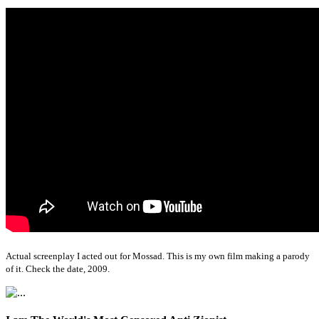
Actual screenplay I acted out for Mossad. This is my own film making a parody
of it. Check the date, 2009.