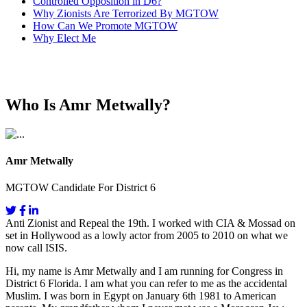
Controlled Opposition in D6?
Why Zionists Are Terrorized By MGTOW
How Can We Promote MGTOW
Why Elect Me
Who Is Amr Metwally?
Amr Metwally
MGTOW Candidate For District 6
Anti Zionist and Repeal the 19th. I worked with CIA & Mossad on
set in Hollywood as a lowly actor from 2005 to 2010 on what we
now call ISIS.
Hi, my name is Amr Metwally and I am running for Congress in
District 6 Florida. I am what you can refer to me as the accidental
Muslim. I was born in Egypt on January 6th 1981 to American