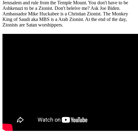
Jerusalem and rule from the Temple Mount. You don't have to be
Ashkenazi to be a Zionist. Don't beleive me? Ask Joe Biden.
Ambassador Mike Huckabee is a Christian Zionist. The Monkey
King of Saudi aka MBS is a Arab Zionist. At the end of the day,
Zionists are Satan worshippers.