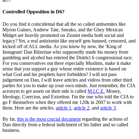
Controlled Opposition in D6?
Do you find it coincidental that all the so called antisemites like
Myron Gaines, Andrew Tate, Sneako, and the Ghey Mexican
Midget are heavily promoted on Zionist media both social and
legacy? Yet, a real antizionist like myself gets banned, censored, and
kicked off of ALL media. As you know by now, the 'King of
Instagram' Dan Bilzerian who supposedly made his money from
gambling and alcohol has entered the District 6 congressional race.
For you conservatives out there especially Muslims, make it make
sense that you support a guy whose entire existence is based on
what God and his prophets have forbidden? I will not pass
judgement on Dan, I will leave articles and videos from other third
parties for you to make up your own minds. Just remember, the CIA
acronym to get assets on their side is called
M.I.C.E.
Money,
Ideology, Coercion, and Extortion. I'm the one who told the CIA to
go F themselves when they offered me 120k in 2007 to work with
them. Here are the articles.
article 1
,
article 2
, and
article 3
.
By far,
this is the most crucial document
regarding the actions of
Dan directly from a federal indictment of his father and so called
business.