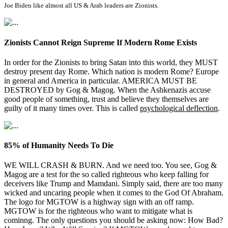
Joe Biden like almost all US & Arab leaders are Zionists.
Zionists Cannot Reign Supreme If Modern Rome Exists
In order for the Zionists to bring Satan into this world, they MUST
destroy present day Rome. Which nation is modern Rome? Europe
in general and America in particular. AMERICA MUST BE
DESTROYED by Gog & Magog. When the Ashkenazis accuse
good people of something, trust and believe they themselves are
guilty of it many times over. This is called
psychological deflection
.
85% of Humanity Needs To Die
WE WILL CRASH & BURN. And we need too. You see, Gog &
Magog are a test for the so called righteous who keep falling for
deceivers like Trump and Mamdani. Simply said, there are too many
wicked and uncaring people when it comes to the God Of Abraham.
The logo for MGTOW is a highway sign with an off ramp.
MGTOW is for the righteous who want to mitigate what is
cominng. The only questions you should be asking now: How Bad?