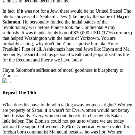
Zionists to become decent humans.
In fact, if it was not for a Jew, there would be no United States! The
photo above is of a Sephardic Jew (like me) by the name of
Haym
Salomon
. He personally funded the initial battles of the
revolutionary war before France took the Continental Army
seriously. It was thanks to his loan of $20,000 USD (1776 currency)
that helped Washington win the battle of Yorktown. You are
probably asking, why don't the Zionists praise him like Anne
Franklin? First of all, Ashkenazis hate real Jews like Haym and Me.
Secondly, he sacrificed his personal wealth and jeopardized his life
for the freedom and liberty we have today.
Haym Salomon's selfless act of moral goodness is blasphemy to
Zionists.
Repeal The 19th
What does his have to do with taking away women's rights? Women
are property of Satan. if it wasn't for Eve, women would not betray
their husbands. Every women out there left to her own is Satan's
little helper. The Zionists could not get us to where we are today
without the support of women. 85% of American women voted for a
foreign born communist Mamdani because he was hot. Women