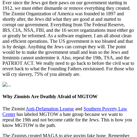
Ever since the Jews got their paws on our government starting in
1912, we must either dismantle or remove everything they created.
The Zionist Organization of America was founded in 1897 and
shortly after, the Jews did what they are good at and started to
corrupt our government. Everything from The Federal Reserve,
IRS, CIA, NSA, FBI, and the 16 secret organizations must either go
or greatly be reformed. As a software engineer, I am all about clean
and efficient operations. The US government is too bloated and that
is by design. Anything the Jews can corrupt they will. The point
would be to make the government small and lean so the Jews and
feminists cannot undermine it. Also, repeal the 19th, TSA, and the
PATRIOT ACT. We really need to go back to before the civil war to
revert back to what the Founding Fathers envisioned. For those who
will cry slavery, 75% of you already are.
Why Zionists Are Deathly Afraid of MGTOW
The Zionist
Anti-Defamation League
and
Southern Poverty Law
Center
has labeled MGTOW a hate group because we want to
repeal the 19th and not become cattle for the Jews. This is how you
know MGTOW is the path.
The Zionists created MAGA to give goyim fake hope. Remember