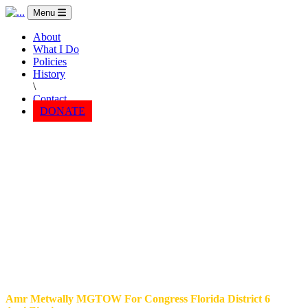
Menu
About
What I Do
Policies
History
\
Contact
DONATE
Amr Metwally MGTOW For Congress Florida District 6