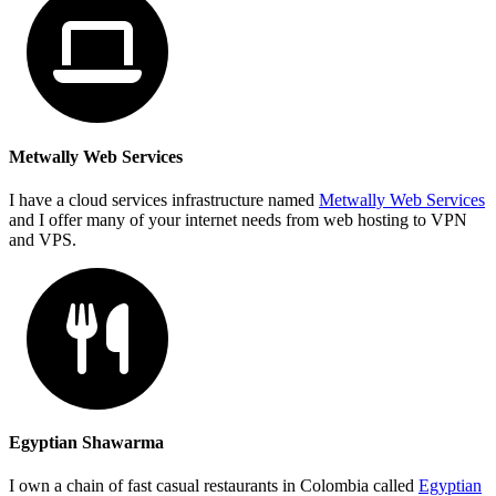
Metwally Web Services
I have a cloud services infrastructure named
Metwally Web Services
and I offer many of your internet needs from web hosting to VPN
and VPS.
Egyptian Shawarma
I own a chain of fast casual restaurants in Colombia called
Egyptian