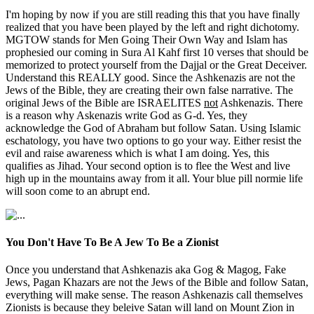
I'm hoping by now if you are still reading this that you have finally
realized that you have been played by the left and right dichotomy.
MGTOW stands for Men Going Their Own Way and Islam has
prophesied our coming in Sura Al Kahf first 10 verses that should be
memorized to protect yourself from the Dajjal or the Great Deceiver.
Understand this REALLY good. Since the Ashkenazis are not the
Jews of the Bible, they are creating their own false narrative. The
original Jews of the Bible are ISRAELITES
not
Ashkenazis. There
is a reason why Askenazis write God as G-d. Yes, they
acknowledge the God of Abraham but follow Satan. Using Islamic
eschatology, you have two options to go your way. Either resist the
evil and raise awareness which is what I am doing. Yes, this
qualifies as Jihad. Your second option is to flee the West and live
high up in the mountains away from it all. Your blue pill normie life
will soon come to an abrupt end.
You Don't Have To Be A Jew To Be a Zionist
Once you understand that Ashkenazis aka Gog & Magog, Fake
Jews, Pagan Khazars are not the Jews of the Bible and follow Satan,
everything will make sense. The reason Ashkenazis call themselves
Zionists is because they beleive Satan will land on Mount Zion in