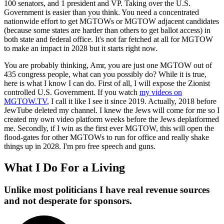
100 senators, and 1 president and VP. Taking over the U.S.
Government is easier than you think. You need a concentrated
nationwide effort to get MGTOWs or MGTOW adjacent candidates
(because some states are harder than others to get ballot access) in
both state and federal office. It's not far fetched at all for MGTOW
to make an impact in 2028 but it starts right now.
You are probably thinking, Amr, you are just one MGTOW out of
435 congress people, what can you possibly do? While it is true,
here is what I know I can do. First of all, I will expose the Zionist
controlled U.S. Government. If you watch
my videos on
MGTOW.TV
, I call it like I see it since 2019. Actually, 2018 before
JewTube deleted my channel. I knew the Jews will come for me so I
created my own video platform weeks before the Jews deplatformed
me. Secondly, if I win as the first ever MGTOW, this will open the
flood-gates for other MGTOWs to run for office and really shake
things up in 2028. I'm pro free speech and guns.
What I Do For a Living
Unlike most politicians I have real revenue sources
and not desperate for sponsors.