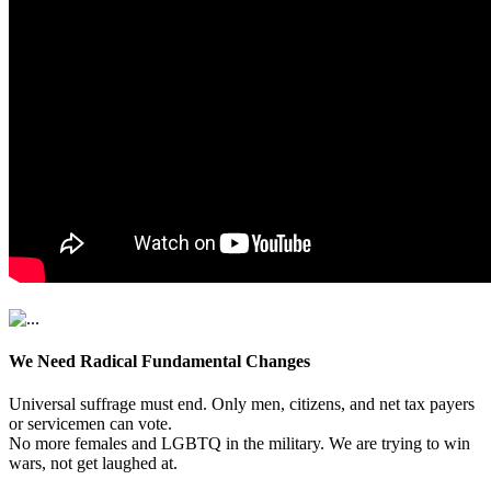
We Need Radical Fundamental Changes
Universal suffrage must end. Only men, citizens, and net tax payers
or servicemen can vote.
No more females and LGBTQ in the military. We are trying to win
wars, not get laughed at.