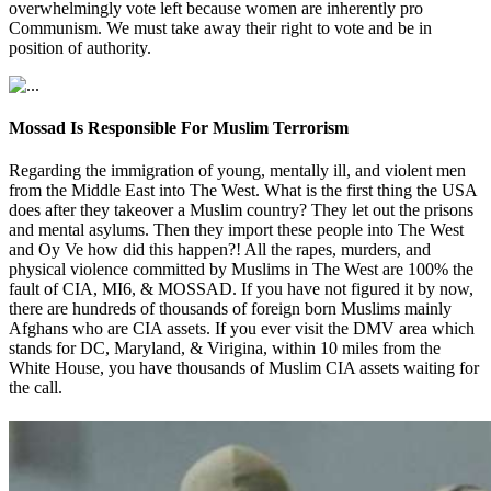
overwhelmingly vote left because women are inherently pro
Communism. We must take away their right to vote and be in
position of authority.
Mossad Is Responsible For Muslim Terrorism
Regarding the immigration of young, mentally ill, and violent men
from the Middle East into The West. What is the first thing the USA
does after they takeover a Muslim country? They let out the prisons
and mental asylums. Then they import these people into The West
and Oy Ve how did this happen?! All the rapes, murders, and
physical violence committed by Muslims in The West are 100% the
fault of CIA, MI6, & MOSSAD. If you have not figured it by now,
there are hundreds of thousands of foreign born Muslims mainly
Afghans who are CIA assets. If you ever visit the DMV area which
stands for DC, Maryland, & Virigina, within 10 miles from the
White House, you have thousands of Muslim CIA assets waiting for
the call.