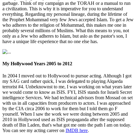
garbage. Think of my campaign as the TORAH or a manual to run
a civilization. This is why it is imperative for you to understand
everything. Regarding my personal lineage, during the lifetime of
the Prophet Mohammad very few Jews accepted Islam. To get a Jew
who adheres to the religion of Mohammad, this makes me one in
probably several millions of Muslims. What this means to you, not
only as a Jew who adheres to Islam, but aslo as the pastor's son, I
have a unique life experience that no one else has.
My Hollywood Years 2005 to 2012
In 2004 I moved out to Hollywood to pursue acting. Although I got
my SAG card rather quick, I was delegated to playing Alqaeda
terrorist #4. Unbeknownst to me, I was working on what years later
we would come to know as ISIS. FYI, ISIS stands for Israeli Secret
intelligence Services. We had technical advisors from Mossad on set
with us in all capacities from producers to actors. I was approached
by the CIA circa 2006 to work for them but I told them go F
yourself. When I saw the work we were doing between 2005 and
2010 in Hollywood used as ISIS propaganda after the supposed
death of Bin Laden, that's what got me onto the path I am on today.
You can see my acting career on
IMDB here
.