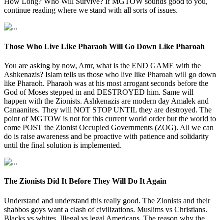
How Long? Who Will Survive? If MGTOW sounds good to you,
continue reading where we stand with all sorts of issues.
Those Who Live Like Pharaoh Will Go Down Like Pharoah
You are asking by now, Amr, what is the END GAME with the
Ashkenazis? Islam tells us those who live like Pharoah will go down
like Pharaoh. Pharaoh was at his most arrogant seconds before the
God of Moses stepped in and DESTROYED him. Same will
happen with the Zionists. Ashkenazis are modern day Amalek and
Canaanites. They will NOT STOP UNTIL they are destroyed. The
point of MGTOW is not for this current world order but the world to
come POST the Zionist Occupied Governments (ZOG). All we can
do is raise awareness and be proactive with patience and solidarity
until the final solution is implemented.
The Zionists Did It Before They Will Do It Again
Understand and understand this really good. The Zionists and their
shabbos goys want a clash of civilizations. Muslims vs Christians.
Blacks vs whites. Illegal vs legal Americans. The reason why the