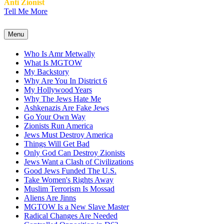
Anti Zionist
Tell Me More
Menu
Who Is Amr Metwally
What Is MGTOW
My Backstory
Why Are You In District 6
My Hollywood Years
Why The Jews Hate Me
Ashkenazis Are Fake Jews
Go Your Own Way
Zionists Run America
Jews Must Destroy America
Things Will Get Bad
Only God Can Destroy Zionists
Jews Want a Clash of Civilizations
Good Jews Funded The U.S.
Take Women's Rights Away
Muslim Terrorism Is Mossad
Aliens Are Jinns
MGTOW Is a New Slave Master
Radical Changes Are Needed