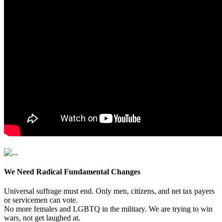
We Need Radical Fundamental Changes
Universal suffrage must end. Only men, citizens, and net tax payers
or servicemen can vote.
No more females and LGBTQ in the military. We are trying to win
wars, not get laughed at.