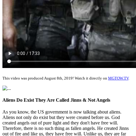
This video was produced August 8th, 2019! Watch it directly on
MGTOW.TV
.
Aliens Do Exist They Are Called Jinns & Not Angels
As you know, the US government is now talking about aliens.
Aliens not only do exist but they were created before us. God
created angels out of pure light and they don't have free will.
Therefore, there is no such thing as fallen angels. He created Jinns
out of fire and like us, they have free will. Unlike us, they are far