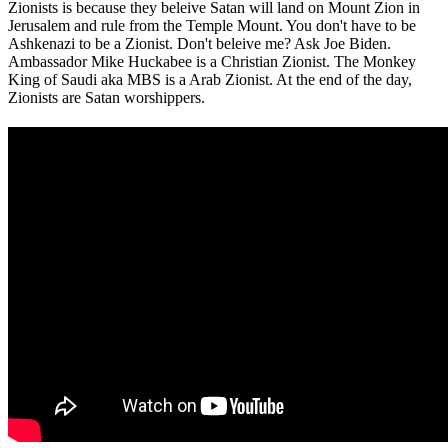
Zionists is because they beleive Satan will land on Mount Zion in
Jerusalem and rule from the Temple Mount. You don't have to be
Ashkenazi to be a Zionist. Don't beleive me? Ask Joe Biden.
Ambassador Mike Huckabee is a Christian Zionist. The Monkey
King of Saudi aka MBS is a Arab Zionist. At the end of the day,
Zionists are Satan worshippers.