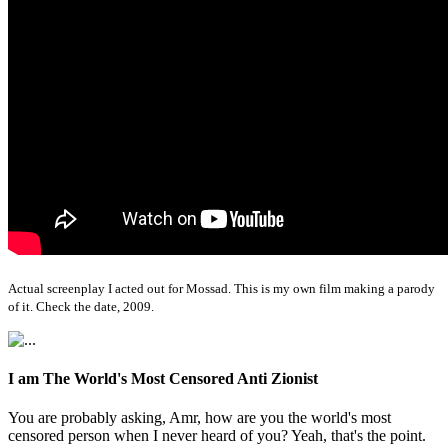
Actual screenplay I acted out for Mossad. This is my own film making a parody
of it. Check the date, 2009.
I am The World's Most Censored Anti Zionist
You are probably asking, Amr, how are you the world's most
censored person when I never heard of you? Yeah, that's the point.