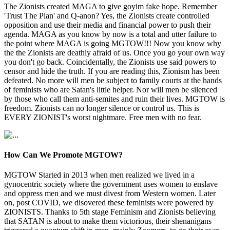
The Zionists created MAGA to give goyim fake hope. Remember
'Trust The Plan' and Q-anon? Yes, the Zionists create controlled
opposition and use their media and financial power to push their
agenda. MAGA as you know by now is a total and utter failure to
the point where MAGA is going MGTOW!!! Now you know why
the the Zionists are deathly afraid of us. Once you go your own way
you don't go back. Coincidentally, the Zionists use said powers to
censor and hide the truth. If you are reading this, Zionism has been
defeated. No more will men be subject to family courts at the hands
of feminists who are Satan's little helper. Nor will men be silenced
by those who call them anti-semites and ruin their lives. MGTOW is
freedom. Zionists can no longer silence or control us. This is
EVERY ZIONIST's worst nightmare. Free men with no fear.
How Can We Promote MGTOW?
MGTOW Started in 2013 when men realized we lived in a
gynocentric society where the government uses women to enslave
and oppress men and we must divest from Western women. Later
on, post COVID, we disovered these feminists were powered by
ZIONISTS. Thanks to 5th stage Feminism and Zionists believing
that SATAN is about to make them victorious, their shenanigans