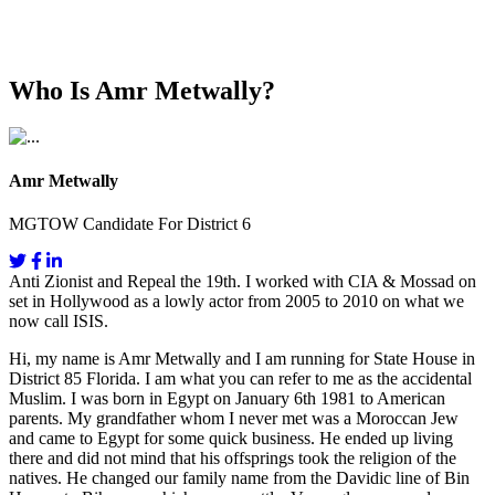
Who Is Amr Metwally?
Amr Metwally
MGTOW Candidate For District 6
Anti Zionist and Repeal the 19th. I worked with CIA & Mossad on
set in Hollywood as a lowly actor from 2005 to 2010 on what we
now call ISIS.
Hi, my name is Amr Metwally and I am running for State House in
District 85 Florida. I am what you can refer to me as the accidental
Muslim. I was born in Egypt on January 6th 1981 to American
parents. My grandfather whom I never met was a Moroccan Jew
and came to Egypt for some quick business. He ended up living
there and did not mind that his offsprings took the religion of the
natives. He changed our family name from the Davidic line of Bin