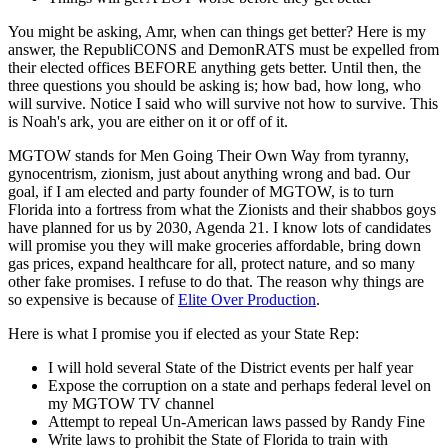
You might be asking, Amr, when can things get better? Here is my
answer, the RepubliCONS and DemonRATS must be expelled from
their elected offices BEFORE anything gets better. Until then, the
three questions you should be asking is; how bad, how long, who
will survive. Notice I said who will survive not how to survive. This
is Noah's ark, you are either on it or off of it.
MGTOW stands for Men Going Their Own Way from tyranny,
gynocentrism, zionism, just about anything wrong and bad. Our
goal, if I am elected and party founder of MGTOW, is to turn
Florida into a fortress from what the Zionists and their shabbos goys
have planned for us by 2030, Agenda 21. I know lots of candidates
will promise you they will make groceries affordable, bring down
gas prices, expand healthcare for all, protect nature, and so many
other fake promises. I refuse to do that. The reason why things are
so expensive is because of
Elite Over Production
.
Here is what I promise you if elected as your State Rep:
I will hold several State of the District events per half year
Expose the corruption on a state and perhaps federal level on
my MGTOW TV channel
Attempt to repeal Un-American laws passed by Randy Fine
Write laws to prohibit the State of Florida to train with