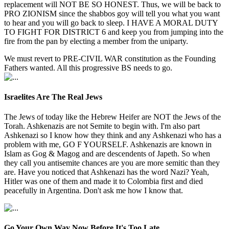
replacement will NOT BE SO HONEST. Thus, we will be back to
PRO ZIONISM since the shabbos goy will tell you what you want
to hear and you will go back to sleep. I HAVE A MORAL DUTY
TO FIGHT FOR DISTRICT 6 and keep you from jumping into the
fire from the pan by electing a member from the uniparty.
We must revert to PRE-CIVIL WAR constitution as the Founding
Fathers wanted. All this progressive BS needs to go.
Israelites Are The Real Jews
The Jews of today like the Hebrew Heifer are NOT the Jews of the
Torah. Ashkenazis are not Semite to begin with. I'm also part
Ashkenazi so I know how they think and any Ashkenazi who has a
problem with me, GO F YOURSELF. Ashkenazis are known in
Islam as Gog & Magog and are descendents of Japeth. So when
they call you antisemite chances are you are more semitic than they
are. Have you noticed that Ashkenazi has the word Nazi? Yeah,
Hitler was one of them and made it to Colombia first and died
peacefully in Argentina. Don't ask me how I know that.
Go Your Own Way Now Before It's Too Late