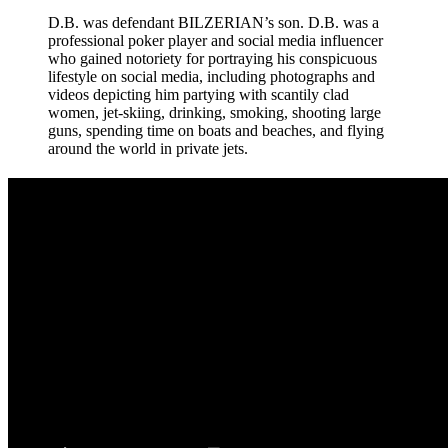
D.B. was defendant BILZERIAN’s son. D.B. was a
professional poker player and social media influencer
who gained notoriety for portraying his conspicuous
lifestyle on social media, including photographs and
videos depicting him partying with scantily clad
women, jet-skiing, drinking, smoking, shooting large
guns, spending time on boats and beaches, and flying
around the world in private jets.