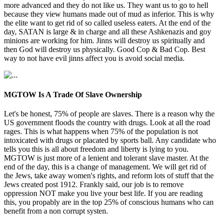
more advanced and they do not like us. They want us to go to hell
because they view humans made out of mud as inferior. This is why
the elite want to get rid of so called useless eaters. At the end of the
day, SATAN is large & in charge and all these Ashkenazis and goy
minions are working for him. Jinns will destroy us spiritually and
then God will destroy us physically. Good Cop & Bad Cop. Best
way to not have evil jinns affect you is avoid social media.
MGTOW Is A Trade Of Slave Ownership
Let's be honest, 75% of people are slaves. There is a reason why the
US government floods the country with drugs. Look at all the road
rages. This is what happens when 75% of the population is not
intoxicated with drugs or placated by sports ball. Any candidate who
tells you this is all about freedom and liberty is lying to you.
MGTOW is just more of a lenient and tolerant slave master. At the
end of the day, this is a change of management. We will get rid of
the Jews, take away women's rights, and reform lots of stuff that the
Jews created post 1912. Frankly said, our job is to remove
oppression NOT make you live your best life. If you are reading
this, you propably are in the top 25% of conscious humans who can
benefit from a non corrupt systen.