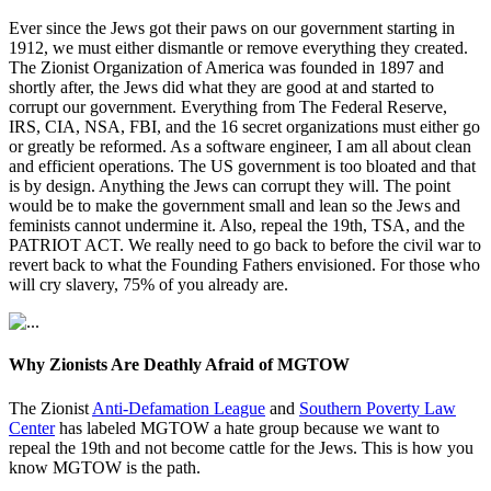
Ever since the Jews got their paws on our government starting in
1912, we must either dismantle or remove everything they created.
The Zionist Organization of America was founded in 1897 and
shortly after, the Jews did what they are good at and started to
corrupt our government. Everything from The Federal Reserve,
IRS, CIA, NSA, FBI, and the 16 secret organizations must either go
or greatly be reformed. As a software engineer, I am all about clean
and efficient operations. The US government is too bloated and that
is by design. Anything the Jews can corrupt they will. The point
would be to make the government small and lean so the Jews and
feminists cannot undermine it. Also, repeal the 19th, TSA, and the
PATRIOT ACT. We really need to go back to before the civil war to
revert back to what the Founding Fathers envisioned. For those who
will cry slavery, 75% of you already are.
Why Zionists Are Deathly Afraid of MGTOW
The Zionist
Anti-Defamation League
and
Southern Poverty Law
Center
has labeled MGTOW a hate group because we want to
repeal the 19th and not become cattle for the Jews. This is how you
know MGTOW is the path.