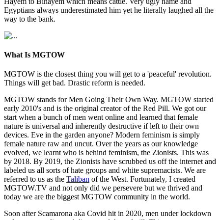
Hayem to Bihayem which means cattle. Very ugly name and
Egyptians always underestimated him yet he literally laughed all the
way to the bank.
What Is MGTOW
MGTOW is the closest thing you will get to a 'peaceful' revolution.
Things will get bad. Drastic reform is needed.
MGTOW stands for Men Going Their Own Way. MGTOW started
early 2010's and is the original creator of the Red Pill. We got our
start when a bunch of men went online and learned that female
nature is universal and inherently destructive if left to their own
devices. Eve in the garden anyone? Modern feminism is simply
female nature raw and uncut. Over the years as our knowledge
evolved, we learnt who is behind feminism, the Zionists. This was
by 2018. By 2019, the Zionists have scrubbed us off the internet and
labeled us all sorts of hate groups and white supremacists. We are
referred to us as the
Taliban
of the West. Fortunately, I created
MGTOW.TV and not only did we persevere but we thrived and
today we are the biggest MGTOW community in the world.
Soon after Scamarona aka Covid hit in 2020, men under lockdown