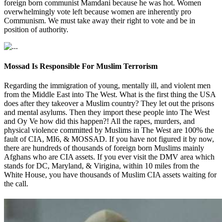
foreign born communist Mamdani because he was hot. Women
overwhelmingly vote left because women are inherently pro
Communism. We must take away their right to vote and be in
position of authority.
Mossad Is Responsible For Muslim Terrorism
Regarding the immigration of young, mentally ill, and violent men
from the Middle East into The West. What is the first thing the USA
does after they takeover a Muslim country? They let out the prisons
and mental asylums. Then they import these people into The West
and Oy Ve how did this happen?! All the rapes, murders, and
physical violence committed by Muslims in The West are 100% the
fault of CIA, MI6, & MOSSAD. If you have not figured it by now,
there are hundreds of thousands of foreign born Muslims mainly
Afghans who are CIA assets. If you ever visit the DMV area which
stands for DC, Maryland, & Virigina, within 10 miles from the
White House, you have thousands of Muslim CIA assets waiting for
the call.