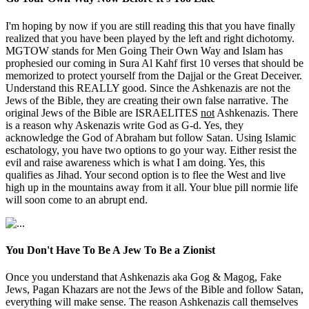
I'm hoping by now if you are still reading this that you have finally
realized that you have been played by the left and right dichotomy.
MGTOW stands for Men Going Their Own Way and Islam has
prophesied our coming in Sura Al Kahf first 10 verses that should be
memorized to protect yourself from the Dajjal or the Great Deceiver.
Understand this REALLY good. Since the Ashkenazis are not the
Jews of the Bible, they are creating their own false narrative. The
original Jews of the Bible are ISRAELITES
not
Ashkenazis. There
is a reason why Askenazis write God as G-d. Yes, they
acknowledge the God of Abraham but follow Satan. Using Islamic
eschatology, you have two options to go your way. Either resist the
evil and raise awareness which is what I am doing. Yes, this
qualifies as Jihad. Your second option is to flee the West and live
high up in the mountains away from it all. Your blue pill normie life
will soon come to an abrupt end.
You Don't Have To Be A Jew To Be a Zionist
Once you understand that Ashkenazis aka Gog & Magog, Fake
Jews, Pagan Khazars are not the Jews of the Bible and follow Satan,
everything will make sense. The reason Ashkenazis call themselves