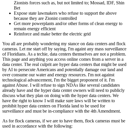
Zionists forces such as, but not limited to; Mossad, IDF, Shin
Bet
Expose state lawmakers who refuse to support the above
because they are Zionist controlled
Get more powerplants and/or other forms of clean energy to
remain energy efficient
Reinforce and make better the electric grid
You all are probably wondering my stance on data centers and flock
cameras. Let me start off by saying, I'm againt any mass surveillance
of Floridians. As a techie, data centers themselves are not a problem.
This page and anything you access online comes from a server in a
data center. The real culprit are hyper data centers that might be used
by AI to persecute Americans and potentially damage our land and
over consume our water and energy resources. I'm not against
technological advancement, I'm the bigget proponent of it. I'm
against Abuse. I will refuse to sign NDAs like several candidates
already have and the hyper data center owners will need to publicly
discuss what they plan on doing with the hyper data centers. We
have the right to know I will make sure laws will be written to
prohibit hyper data centers on Florida land to be used for
surveillance and must be in-compliance with the 4th Amendment.
As for flock cameras, if we are to have them, flock cameras must be
used in accordance with the following: