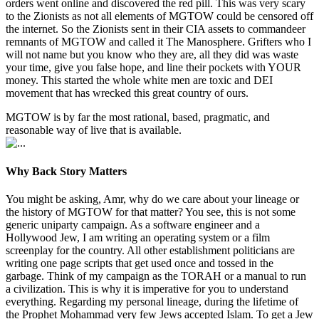
orders went online and discovered the red pill. This was very scary
to the Zionists as not all elements of MGTOW could be censored off
the internet. So the Zionists sent in their CIA assets to commandeer
remnants of MGTOW and called it The Manosphere. Grifters who I
will not name but you know who they are, all they did was waste
your time, give you false hope, and line their pockets with YOUR
money. This started the whole white men are toxic and DEI
movement that has wrecked this great country of ours.
MGTOW is by far the most rational, based, pragmatic, and
reasonable way of live that is available.
Why Back Story Matters
You might be asking, Amr, why do we care about your lineage or
the history of MGTOW for that matter? You see, this is not some
generic uniparty campaign. As a software engineer and a
Hollywood Jew, I am writing an operating system or a film
screenplay for the country. All other establishment politicians are
writing one page scripts that get used once and tossed in the
garbage. Think of my campaign as the TORAH or a manual to run
a civilization. This is why it is imperative for you to understand
everything. Regarding my personal lineage, during the lifetime of
the Prophet Mohammad very few Jews accepted Islam. To get a Jew