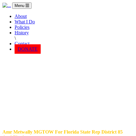
Menu
About
What I Do
Policies
History
\
Contact
DONATE
Amr Metwally MGTOW For Florida State Rep District 85