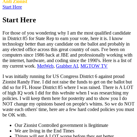
Anti Zionist
Start Here
Start Here
For those of you wondering why I am the most qualified candidate
in District 85 for State Rep to earn your vote, here it is. I know
technology better than any candidate on the ballot and probably in
any elected office across this great country of ours. I've been on
computers since 1986 back at JBE and professionally working with
the internet, hardware, and coding since the 1990's. Here is a list of
my current work.
MetWeb
,
Grabber AI
,
MGTOW TV
I was initially running for US Congress District 6 against proud
Zionist Randy Fine. I did not raise the funds to get on the ballot but
did so for FL House District 85 where I was raised. There is A LOT
of high IQ work I did for this website when I was researching my
policies. I will keep them here for posterity and to show you I do
NOT change my opinions based on people's whims. So we do NOT
waste each others' time, here are a few hard coded policies you must
be OK with.
Our Zionist Controlled government is llegitimate
We are living in the End Times
Things will get A LOT worse before they get better