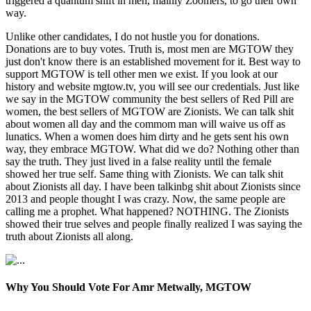
triggered a quantum shift in men, mainly Zoomers, to go their own
way.
Unlike other candidates, I do not hustle you for donations.
Donations are to buy votes. Truth is, most men are MGTOW they
just don't know there is an established movement for it. Best way to
support MGTOW is tell other men we exist. If you look at our
history and website mgtow.tv, you will see our credentials. Just like
we say in the MGTOW community the best sellers of Red Pill are
women, the best sellers of MGTOW are Zionists. We can talk shit
about women all day and the commom man will waive us off as
lunatics. When a women does him dirty and he gets sent his own
way, they embrace MGTOW. What did we do? Nothing other than
say the truth. They just lived in a false reality until the female
showed her true self. Same thing with Zionists. We can talk shit
about Zionists all day. I have been talkinbg shit about Zionists since
2013 and people thought I was crazy. Now, the same people are
calling me a prophet. What happened? NOTHING. The Zionists
showed their true selves and people finally realized I was saying the
truth about Zionists all along.
Why You Should Vote For Amr Metwally, MGTOW