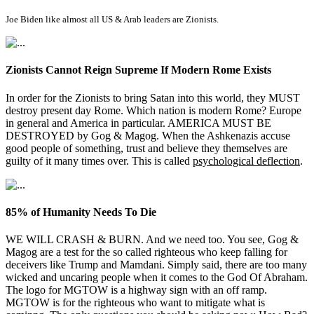
Joe Biden like almost all US & Arab leaders are Zionists.
Zionists Cannot Reign Supreme If Modern Rome Exists
In order for the Zionists to bring Satan into this world, they MUST
destroy present day Rome. Which nation is modern Rome? Europe
in general and America in particular. AMERICA MUST BE
DESTROYED by Gog & Magog. When the Ashkenazis accuse
good people of something, trust and believe they themselves are
guilty of it many times over. This is called
psychological deflection
.
85% of Humanity Needs To Die
WE WILL CRASH & BURN. And we need too. You see, Gog &
Magog are a test for the so called righteous who keep falling for
deceivers like Trump and Mamdani. Simply said, there are too many
wicked and uncaring people when it comes to the God Of Abraham.
The logo for MGTOW is a highway sign with an off ramp.
MGTOW is for the righteous who want to mitigate what is