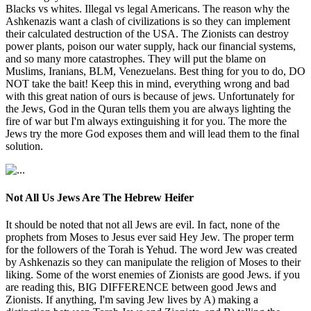
Blacks vs whites. Illegal vs legal Americans. The reason why the
Ashkenazis want a clash of civilizations is so they can implement
their calculated destruction of the USA. The Zionists can destroy
power plants, poison our water supply, hack our financial systems,
and so many more catastrophes. They will put the blame on
Muslims, Iranians, BLM, Venezuelans. Best thing for you to do, DO
NOT take the bait! Keep this in mind, everything wrong and bad
with this great nation of ours is because of jews. Unfortunately for
the Jews, God in the Quran tells them you are always lighting the
fire of war but I'm always extinguishing it for you. The more the
Jews try the more God exposes them and will lead them to the final
solution.
Not All Us Jews Are The Hebrew Heifer
It should be noted that not all Jews are evil. In fact, none of the
prophets from Moses to Jesus ever said Hey Jew. The proper term
for the followers of the Torah is Yehud. The word Jew was created
by Ashkenazis so they can manipulate the religion of Moses to their
liking. Some of the worst enemies of Zionists are good Jews. if you
are reading this, BIG DIFFERENCE between good Jews and
Zionists. If anything, I'm saving Jew lives by A) making a