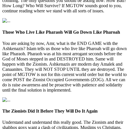
cominng. The only questions you should be asking now: How Bad?
How Long? Who Will Survive? If MGTOW sounds good to you,
continue reading where we stand with all sorts of issues.
Those Who Live Like Pharaoh Will Go Down Like Pharoah
You are asking by now, Amr, what is the END GAME with the
Ashkenazis? Islam tells us those who live like Pharoah will go down
like Pharaoh. Pharaoh was at his most arrogant seconds before the
God of Moses stepped in and DESTROYED him. Same will
happen with the Zionists. Ashkenazis are modern day Amalek and
Canaanites. They will NOT STOP UNTIL they are destroyed. The
point of MGTOW is not for this current world order but the world to
come POST the Zionist Occupied Governments (ZOG). All we can
do is raise awareness and be proactive with patience and solidarity
until the final solution is implemented.
The Zionists Did It Before They Will Do It Again
Understand and understand this really good. The Zionists and their
shabbos goys want a clash of civilizations. Muslims vs Christians.