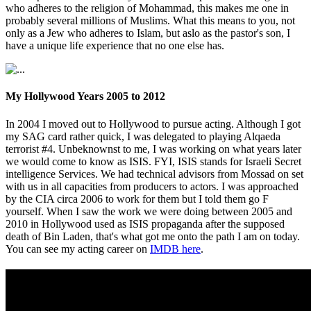
who adheres to the religion of Mohammad, this makes me one in
probably several millions of Muslims. What this means to you, not
only as a Jew who adheres to Islam, but aslo as the pastor's son, I
have a unique life experience that no one else has.
My Hollywood Years 2005 to 2012
In 2004 I moved out to Hollywood to pursue acting. Although I got
my SAG card rather quick, I was delegated to playing Alqaeda
terrorist #4. Unbeknownst to me, I was working on what years later
we would come to know as ISIS. FYI, ISIS stands for Israeli Secret
intelligence Services. We had technical advisors from Mossad on set
with us in all capacities from producers to actors. I was approached
by the CIA circa 2006 to work for them but I told them go F
yourself. When I saw the work we were doing between 2005 and
2010 in Hollywood used as ISIS propaganda after the supposed
death of Bin Laden, that's what got me onto the path I am on today.
You can see my acting career on
IMDB here
.