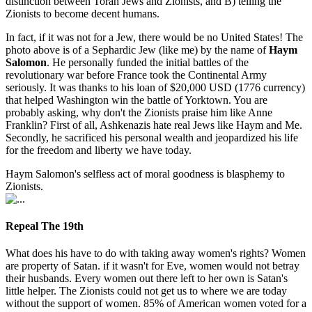
distinction between Torah Jews and Zionists, and B) telling the
Zionists to become decent humans.
In fact, if it was not for a Jew, there would be no United States! The
photo above is of a Sephardic Jew (like me) by the name of
Haym
Salomon
. He personally funded the initial battles of the
revolutionary war before France took the Continental Army
seriously. It was thanks to his loan of $20,000 USD (1776 currency)
that helped Washington win the battle of Yorktown. You are
probably asking, why don't the Zionists praise him like Anne
Franklin? First of all, Ashkenazis hate real Jews like Haym and Me.
Secondly, he sacrificed his personal wealth and jeopardized his life
for the freedom and liberty we have today.
Haym Salomon's selfless act of moral goodness is blasphemy to
Zionists.
Repeal The 19th
What does his have to do with taking away women's rights? Women
are property of Satan. if it wasn't for Eve, women would not betray
their husbands. Every women out there left to her own is Satan's
little helper. The Zionists could not get us to where we are today
without the support of women. 85% of American women voted for a