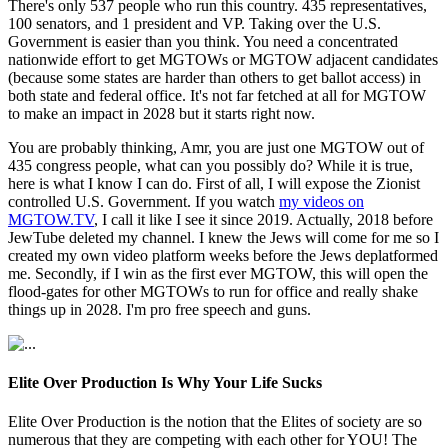
There's only 537 people who run this country. 435 representatives,
100 senators, and 1 president and VP. Taking over the U.S.
Government is easier than you think. You need a concentrated
nationwide effort to get MGTOWs or MGTOW adjacent candidates
(because some states are harder than others to get ballot access) in
both state and federal office. It's not far fetched at all for MGTOW
to make an impact in 2028 but it starts right now.
You are probably thinking, Amr, you are just one MGTOW out of
435 congress people, what can you possibly do? While it is true,
here is what I know I can do. First of all, I will expose the Zionist
controlled U.S. Government. If you watch
my videos on
MGTOW.TV
, I call it like I see it since 2019. Actually, 2018 before
JewTube deleted my channel. I knew the Jews will come for me so I
created my own video platform weeks before the Jews deplatformed
me. Secondly, if I win as the first ever MGTOW, this will open the
flood-gates for other MGTOWs to run for office and really shake
things up in 2028. I'm pro free speech and guns.
Elite Over Production Is Why Your Life Sucks
Elite Over Production is the notion that the Elites of society are so
numerous that they are competing with each other for YOU! The