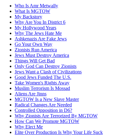
Who Is Amr Metwally
What Is MGTOW
My Backstory
Why Are You In District 6
My Hollywood Years
Why The Jews Hate Me
Ashkenazis Are Fake Jews
Go Your Own Way
Zionists Run America
Jews Must Destroy America
Things Will Get Bad
Only God Can Destroy Zionists
Jews Want a Clash of Civilizations
Good Jews Funded The U.S.
Take Women's Rights Away
Muslim Terrorism Is Mossad
Aliens Are Jinns
MGTOW Is a New Slave Master
Radical Changes Are Needed
Controlled Opposition in D6?
Why Zionists Are Terrorized By MGTOW
How Can We Promote MGTOW
Why Elect Me
Elite Over Production Is Why Your Life Suck