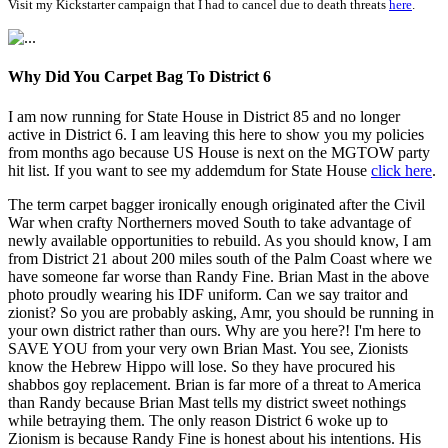
Visit my Kickstarter campaign that I had to cancel due to death threats
here
.
Why Did You Carpet Bag To District 6
I am now running for State House in District 85 and no longer
active in District 6. I am leaving this here to show you my policies
from months ago because US House is next on the MGTOW party
hit list. If you want to see my addemdum for State House
click here
.
The term carpet bagger ironically enough originated after the Civil
War when crafty Northerners moved South to take advantage of
newly available opportunities to rebuild. As you should know, I am
from District 21 about 200 miles south of the Palm Coast where we
have someone far worse than Randy Fine. Brian Mast in the above
photo proudly wearing his IDF uniform. Can we say traitor and
zionist? So you are probably asking, Amr, you should be running in
your own district rather than ours. Why are you here?! I'm here to
SAVE YOU from your very own Brian Mast. You see, Zionists
know the Hebrew Hippo will lose. So they have procured his
shabbos goy replacement. Brian is far more of a threat to America
than Randy because Brian Mast tells my district sweet nothings
while betraying them. The only reason District 6 woke up to
Zionism is because Randy Fine is honest about his intentions. His