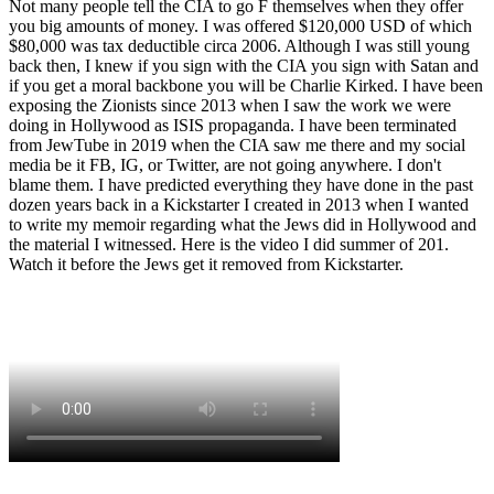
Not many people tell the CIA to go F themselves when they offer
you big amounts of money. I was offered $120,000 USD of which
$80,000 was tax deductible circa 2006. Although I was still young
back then, I knew if you sign with the CIA you sign with Satan and
if you get a moral backbone you will be Charlie Kirked. I have been
exposing the Zionists since 2013 when I saw the work we were
doing in Hollywood as ISIS propaganda. I have been terminated
from JewTube in 2019 when the CIA saw me there and my social
media be it FB, IG, or Twitter, are not going anywhere. I don't
blame them. I have predicted everything they have done in the past
dozen years back in a Kickstarter I created in 2013 when I wanted
to write my memoir regarding what the Jews did in Hollywood and
the material I witnessed. Here is the video I did summer of 201.
Watch it before the Jews get it removed from Kickstarter.