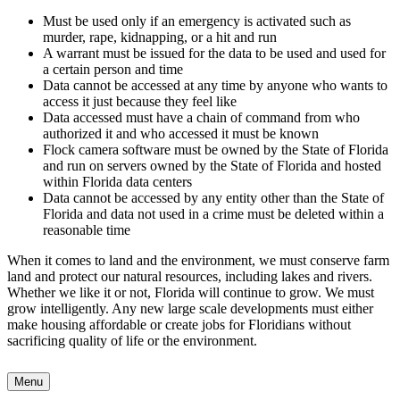
Must be used only if an emergency is activated such as
murder, rape, kidnapping, or a hit and run
A warrant must be issued for the data to be used and used for
a certain person and time
Data cannot be accessed at any time by anyone who wants to
access it just because they feel like
Data accessed must have a chain of command from who
authorized it and who accessed it must be known
Flock camera software must be owned by the State of Florida
and run on servers owned by the State of Florida and hosted
within Florida data centers
Data cannot be accessed by any entity other than the State of
Florida and data not used in a crime must be deleted within a
reasonable time
When it comes to land and the environment, we must conserve farm
land and protect our natural resources, including lakes and rivers.
Whether we like it or not, Florida will continue to grow. We must
grow intelligently. Any new large scale developments must either
make housing affordable or create jobs for Floridians without
sacrificing quality of life or the environment.
Menu