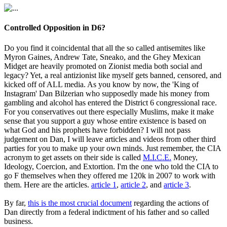
Controlled Opposition in D6?
Do you find it coincidental that all the so called antisemites like
Myron Gaines, Andrew Tate, Sneako, and the Ghey Mexican
Midget are heavily promoted on Zionist media both social and
legacy? Yet, a real antizionist like myself gets banned, censored, and
kicked off of ALL media. As you know by now, the 'King of
Instagram' Dan Bilzerian who supposedly made his money from
gambling and alcohol has entered the District 6 congressional race.
For you conservatives out there especially Muslims, make it make
sense that you support a guy whose entire existence is based on
what God and his prophets have forbidden? I will not pass
judgement on Dan, I will leave articles and videos from other third
parties for you to make up your own minds. Just remember, the CIA
acronym to get assets on their side is called
M.I.C.E.
Money,
Ideology, Coercion, and Extortion. I'm the one who told the CIA to
go F themselves when they offered me 120k in 2007 to work with
them. Here are the articles.
article 1
,
article 2
, and
article 3
.
By far,
this is the most crucial document
regarding the actions of
Dan directly from a federal indictment of his father and so called
business.