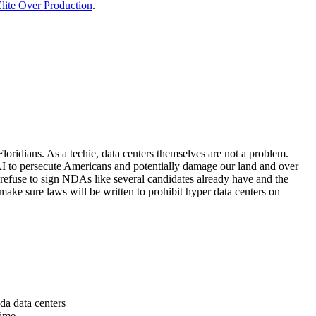
lite Over Production
.
loridians. As a techie, data centers themselves are not a problem.
 AI to persecute Americans and potentially damage our land and over
 refuse to sign NDAs like several candidates already have and the
make sure laws will be written to prohibit hyper data centers on
da data centers
time