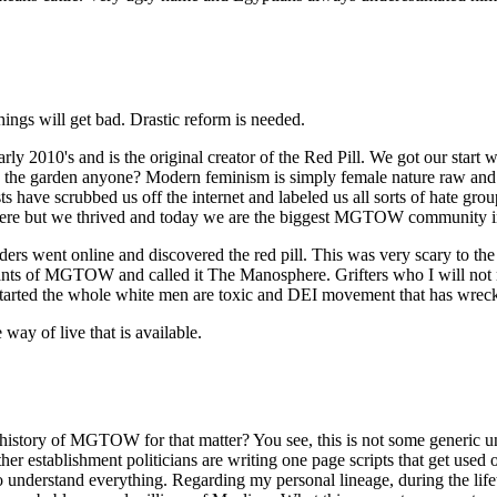
ings will get bad. Drastic reform is needed.
's and is the original creator of the Red Pill. We got our start wh
ve in the garden anyone? Modern feminism is simply female nature raw an
 have scrubbed us off the internet and labeled us all sorts of hate gro
ere but we thrived and today we are the biggest MGTOW community in
rs went online and discovered the red pill. This was very scary to th
mnants of MGTOW and called it The Manosphere. Grifters who I will not
tarted the whole white men are toxic and DEI movement that has wrecke
ay of live that is available.
history of MGTOW for that matter? You see, this is not some generic 
 other establishment politicians are writing one page scripts that get 
ou to understand everything. Regarding my personal lineage, during the