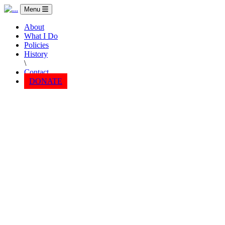
Menu
About
What I Do
Policies
History
\
Contact
DONATE