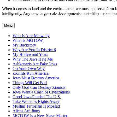
When it comes to land and the environment, we must conserve farm land
intelligently. Any new large scale developments must either make housin
Menu
Who Is Amr Metwally
What Is MGTOW
My Backstory
Why Are You In District 6
My Hollywood Years
Why The Jews Hate Me
Ashkenazis Are Fake Jews
Go Your Own Way
Zionists Run America
Jews Must Destroy America
Things Will Get Bad
Only God Can Destroy Zionists
Jews Want a Clash of Civilizations
Good Jews Funded The U.S.
Take Women's Rights Away
Muslim Terrorism Is Mossad
Aliens Are Jinns
MGTOW Is a New Slave Master