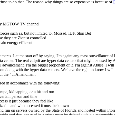
 refuse to do that. The reason why things are so expensive is because of
E
 on my MGTOW TV channel
s forces such as, but not limited to; Mossad, IDF, Shin Bet
 they are Zionist controlled
ain energy efficient
eras. Let me start off by saying, I'm againt any mass surveillance of F
a center. The real culprit are hyper data centers that might be used by
 advancement, I'm the bigget proponent of it. I'm against Abuse. I will
on doing with the hyper data centers. We have the right to know I will 
ith the 4th Amendment.
sed in accordance with the following:
rape, kidnapping, or a hit and run
 certain person and time
ss it just because they feel like
zed it and who accessed it must be known
d run on servers owned by the State of Florida and hosted within Flori
lorida and data not used in a crime must be deleted within a reasonable 