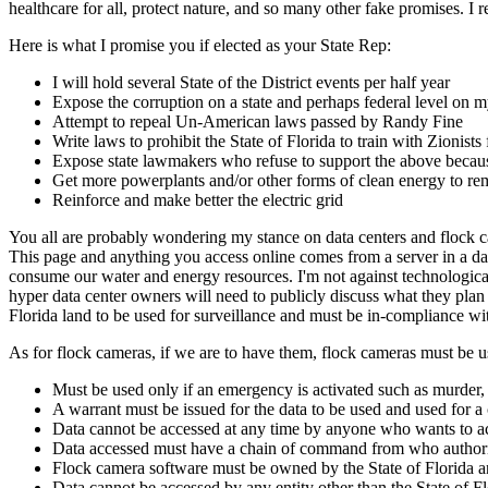
healthcare for all, protect nature, and so many other fake promises. I
Here is what I promise you if elected as your State Rep:
I will hold several State of the District events per half year
Expose the corruption on a state and perhaps federal level
Attempt to repeal Un-American laws passed by Randy Fine
Write laws to prohibit the State of Florida to train with Zionist
Expose state lawmakers who refuse to support the above because
Get more powerplants and/or other forms of clean energy to rem
Reinforce and make better the electric grid
You all are probably wondering my stance on data centers and flock cam
This page and anything you access online comes from a server in a dat
consume our water and energy resources. I'm not against technological
hyper data center owners will need to publicly discuss what they plan 
Florida land to be used for surveillance and must be in-compliance w
As for flock cameras, if we are to have them, flock cameras must be u
Must be used only if an emergency is activated such as murder, 
A warrant must be issued for the data to be used and used for a
Data cannot be accessed at any time by anyone who wants to acce
Data accessed must have a chain of command from who authori
Flock camera software must be owned by the State of Florida an
Data cannot be accessed by any entity other than the State of F