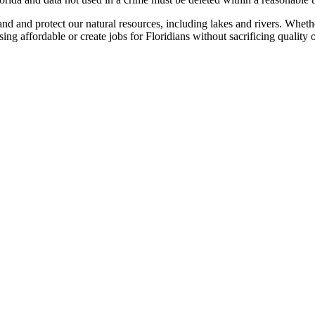
 and protect our natural resources, including lakes and rivers. Whethe
g affordable or create jobs for Floridians without sacrificing quality o