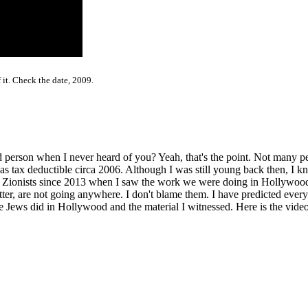
 it. Check the date, 2009.
person when I never heard of you? Yeah, that's the point. Not many pe
ax deductible circa 2006. Although I was still young back then, I kne
e Zionists since 2013 when I saw the work we were doing in Hollywoo
r, are not going anywhere. I don't blame them. I have predicted everyt
Jews did in Hollywood and the material I witnessed. Here is the video