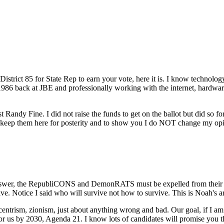
strict 85 for State Rep to earn your vote, here it is. I know technology
 1986 back at JBE and professionally working with the internet, hardware
st Randy Fine. I did not raise the funds to get on the ballot but did so
ill keep them here for posterity and to show you I do NOT change my 
nswer, the RepubliCONS and DemonRATS must be expelled from their ele
 Notice I said who will survive not how to survive. This is Noah's ark, 
sm, zionism, just about anything wrong and bad. Our goal, if I am e
for us by 2030, Agenda 21. I know lots of candidates will promise you 