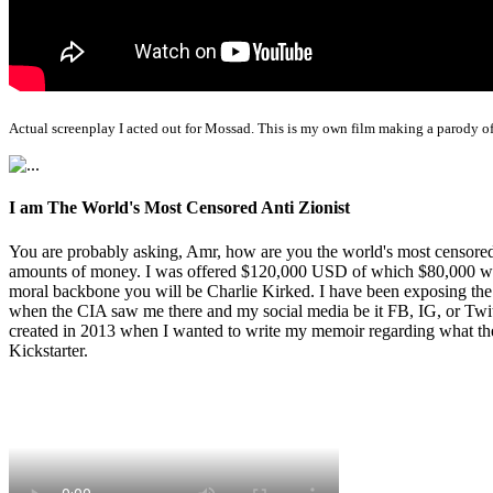
Actual screenplay I acted out for Mossad. This is my own film making a parody of
I am The World's Most Censored Anti Zionist
You are probably asking, Amr, how are you the world's most censored 
amounts of money. I was offered $120,000 USD of which $80,000 was t
moral backbone you will be Charlie Kirked. I have been exposing th
when the CIA saw me there and my social media be it FB, IG, or Twitte
created in 2013 when I wanted to write my memoir regarding what the 
Kickstarter.