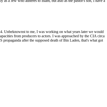
as a Jew who adheres to Islam, but aslo as the pastor's son, I have a
t #4. Unbeknownst to me, I was working on what years later we would
capacities from producers to actors. I was approached by the CIA circa
 propaganda after the supposed death of Bin Laden, that's what got