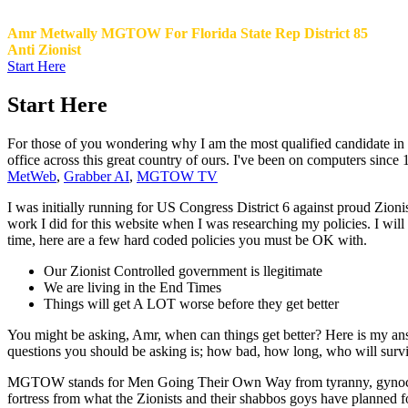
Amr Metwally MGTOW For Florida State Rep District 85
Anti Zionist
Start Here
Start Here
For those of you wondering why I am the most qualified candidate in Di
office across this great country of ours. I've been on computers since
MetWeb
,
Grabber AI
,
MGTOW TV
I was initially running for US Congress District 6 against proud Zioni
work I did for this website when I was researching my policies. I w
time, here are a few hard coded policies you must be OK with.
Our Zionist Controlled government is llegitimate
We are living in the End Times
Things will get A LOT worse before they get better
You might be asking, Amr, when can things get better? Here is my a
questions you should be asking is; how bad, how long, who will survive.
MGTOW stands for Men Going Their Own Way from tyranny, gynocentri
fortress from what the Zionists and their shabbos goys have planned 