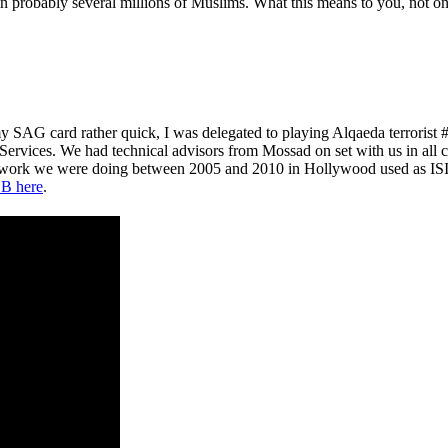
probably several millions of Muslims. What this means to you, not only 
y SAG card rather quick, I was delegated to playing Alqaeda terroris
 Services. We had technical advisors from Mossad on set with us in all 
e work we were doing between 2005 and 2010 in Hollywood used as ISIS
B here
.