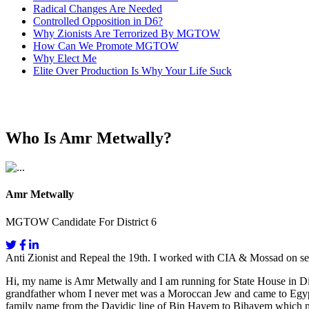
Radical Changes Are Needed
Controlled Opposition in D6?
Why Zionists Are Terrorized By MGTOW
How Can We Promote MGTOW
Why Elect Me
Elite Over Production Is Why Your Life Suck
Who Is Amr Metwally?
Amr Metwally
MGTOW Candidate For District 6
Anti Zionist and Repeal the 19th. I worked with CIA & Mossad on se
Hi, my name is Amr Metwally and I am running for State House in Dis
grandfather whom I never met was a Moroccan Jew and came to Egypt fo
family name from the Davidic line of Bin Hayem to Bihayem which mea