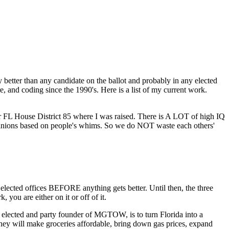
 better than any candidate on the ballot and probably in any elected
, and coding since the 1990's. Here is a list of my current work.
 for FL House District 85 where I was raised. There is A LOT of high IQ
opinions based on people's whims. So we do NOT waste each others'
cted offices BEFORE anything gets better. Until then, the three
you are either on it or off of it.
lected and party founder of MGTOW, is to turn Florida into a
they will make groceries affordable, bring down gas prices, expand