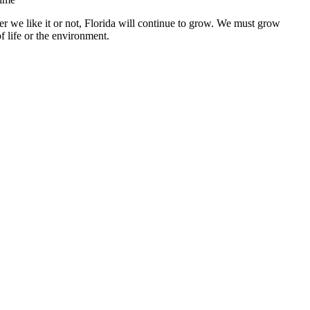
r we like it or not, Florida will continue to grow. We must grow
f life or the environment.