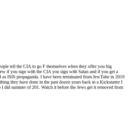
ople tell the CIA to go F themselves when they offer you big
w if you sign with the CIA you sign with Satan and if you get a
d as ISIS propaganda. I have been terminated from JewTube in 2019
hing they have done in the past dozen years back in a Kickstarter I
 I did summer of 201. Watch it before the Jews get it removed from