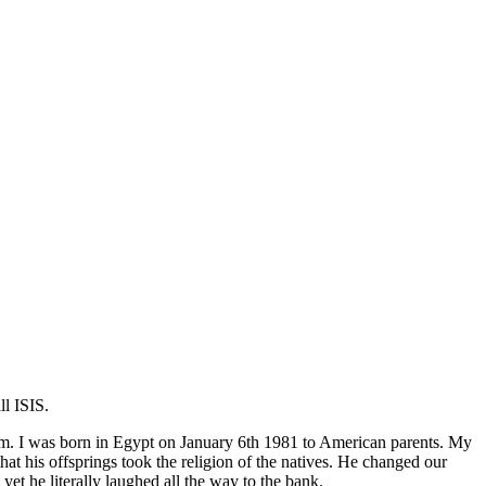
l ISIS.
lim. I was born in Egypt on January 6th 1981 to American parents. My
 his offsprings took the religion of the natives. He changed our
 he literally laughed all the way to the bank.