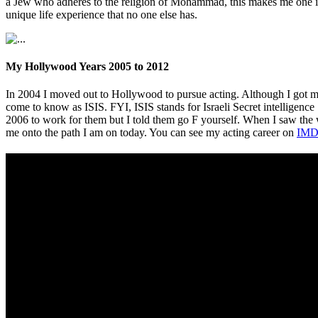
a Jew who adheres to the religion of Mohammad, this makes me one in 
unique life experience that no one else has.
My Hollywood Years 2005 to 2012
In 2004 I moved out to Hollywood to pursue acting. Although I got m
come to know as ISIS. FYI, ISIS stands for Israeli Secret intelligence
2006 to work for them but I told them go F yourself. When I saw th
me onto the path I am on today. You can see my acting career on
IMD