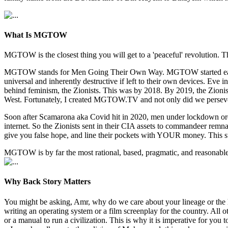
What Is MGTOW
MGTOW is the closest thing you will get to a 'peaceful' revolution. Th
MGTOW stands for Men Going Their Own Way. MGTOW started early 2010
universal and inherently destructive if left to their own devices. E
behind feminism, the Zionists. This was by 2018. By 2019, the Zionists
West. Fortunately, I created MGTOW.TV and not only did we persev
Soon after Scamarona aka Covid hit in 2020, men under lockdown orde
internet. So the Zionists sent in their CIA assets to commandeer re
give you false hope, and line their pockets with YOUR money. This s
MGTOW is by far the most rational, based, pragmatic, and reasonable w
Why Back Story Matters
You might be asking, Amr, why do we care about your lineage or the 
writing an operating system or a film screenplay for the country. All
or a manual to run a civilization. This is why it is imperative for y