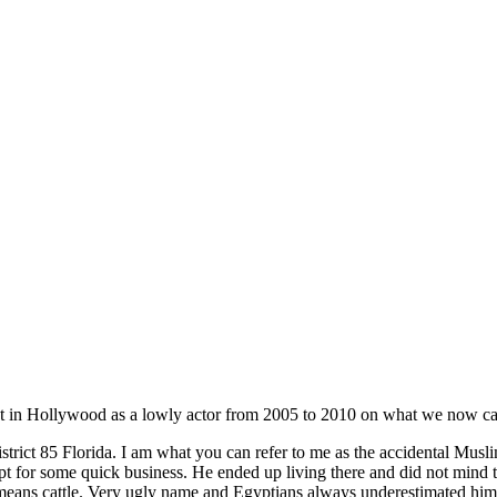
t in Hollywood as a lowly actor from 2005 to 2010 on what we now cal
trict 85 Florida. I am what you can refer to me as the accidental Mus
r some quick business. He ended up living there and did not mind that
ns cattle. Very ugly name and Egyptians always underestimated him yet