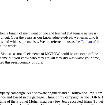
en a bunch of men went online and learned that female nature is
d uncut. Over the years as our knowledge evolved, we learnt who is
ups and white supremacists. We are referred to us as the
Taliban
of the
 the world.
e Zionists as not all elements of MGTOW could be censored off the
 name but you know who they are, all they did was waste your time,
d this great country of ours.
uniparty campaign. As a software engineer and a Hollywood Jew, I am
used once and tossed in the garbage. Think of my campaign as the TORAH
 lifetime of the Prophet Mohammad very few Jews accepted Islam. To get