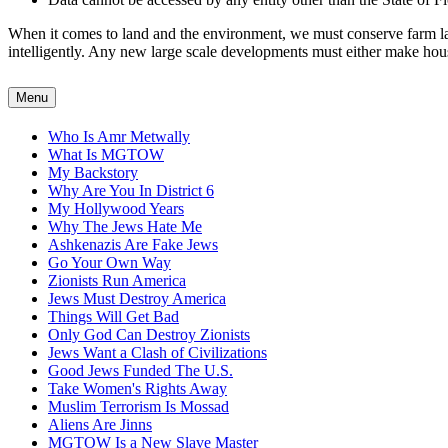
When it comes to land and the environment, we must conserve farm land
intelligently. Any new large scale developments must either make housin
Menu
Who Is Amr Metwally
What Is MGTOW
My Backstory
Why Are You In District 6
My Hollywood Years
Why The Jews Hate Me
Ashkenazis Are Fake Jews
Go Your Own Way
Zionists Run America
Jews Must Destroy America
Things Will Get Bad
Only God Can Destroy Zionists
Jews Want a Clash of Civilizations
Good Jews Funded The U.S.
Take Women's Rights Away
Muslim Terrorism Is Mossad
Aliens Are Jinns
MGTOW Is a New Slave Master