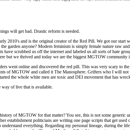
ings will get bad. Drastic reform is needed.
's and is the original creator of the Red Pill. We got our start wh
ve in the garden anyone? Modern feminism is simply female nature raw an
 have scrubbed us off the internet and labeled us all sorts of hate gro
ere but we thrived and today we are the biggest MGTOW community in
rs went online and discovered the red pill. This was very scary to th
mnants of MGTOW and called it The Manosphere. Grifters who I will not
tarted the whole white men are toxic and DEI movement that has wrecke
ay of live that is available.
history of MGTOW for that matter? You see, this is not some generic 
 other establishment politicians are writing one page scripts that get 
ou to understand everything. Regarding my personal lineage, during the