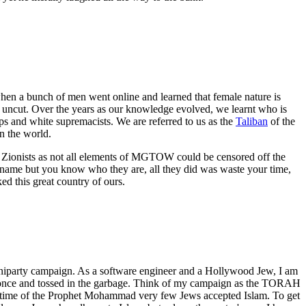
en a bunch of men went online and learned that female nature is
d uncut. Over the years as our knowledge evolved, we learnt who is
ups and white supremacists. We are referred to us as the
Taliban
of the
 the world.
e Zionists as not all elements of MGTOW could be censored off the
 name but you know who they are, all they did was waste your time,
d this great country of ours.
uniparty campaign. As a software engineer and a Hollywood Jew, I am
used once and tossed in the garbage. Think of my campaign as the TORAH
 lifetime of the Prophet Mohammad very few Jews accepted Islam. To get