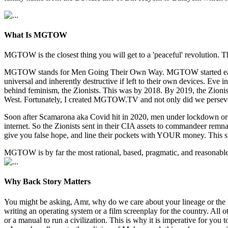
What Is MGTOW
MGTOW is the closest thing you will get to a 'peaceful' revolution. Th
MGTOW stands for Men Going Their Own Way. MGTOW started early 2010
universal and inherently destructive if left to their own devices. E
behind feminism, the Zionists. This was by 2018. By 2019, the Zionists
West. Fortunately, I created MGTOW.TV and not only did we persev
Soon after Scamarona aka Covid hit in 2020, men under lockdown orde
internet. So the Zionists sent in their CIA assets to commandeer re
give you false hope, and line their pockets with YOUR money. This s
MGTOW is by far the most rational, based, pragmatic, and reasonable w
Why Back Story Matters
You might be asking, Amr, why do we care about your lineage or the 
writing an operating system or a film screenplay for the country. All
or a manual to run a civilization. This is why it is imperative for y