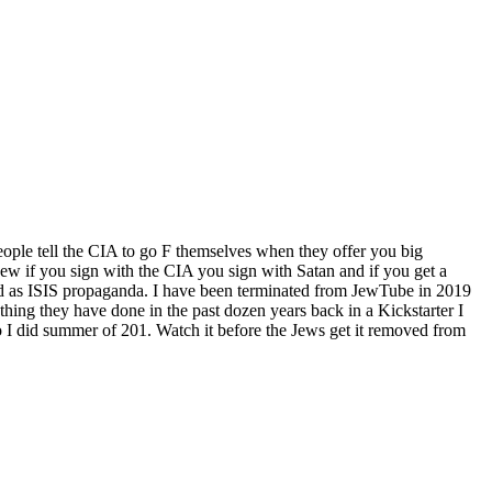
ople tell the CIA to go F themselves when they offer you big
w if you sign with the CIA you sign with Satan and if you get a
d as ISIS propaganda. I have been terminated from JewTube in 2019
hing they have done in the past dozen years back in a Kickstarter I
 I did summer of 201. Watch it before the Jews get it removed from