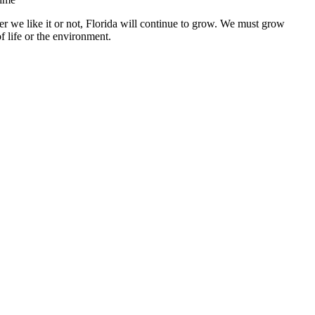
r we like it or not, Florida will continue to grow. We must grow
f life or the environment.