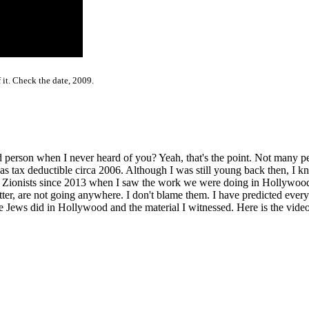
 it. Check the date, 2009.
person when I never heard of you? Yeah, that's the point. Not many pe
ax deductible circa 2006. Although I was still young back then, I kne
e Zionists since 2013 when I saw the work we were doing in Hollywoo
r, are not going anywhere. I don't blame them. I have predicted everyt
Jews did in Hollywood and the material I witnessed. Here is the video