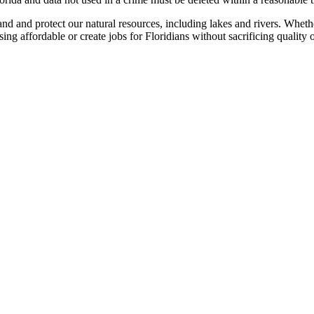
 and protect our natural resources, including lakes and rivers. Whethe
g affordable or create jobs for Floridians without sacrificing quality o