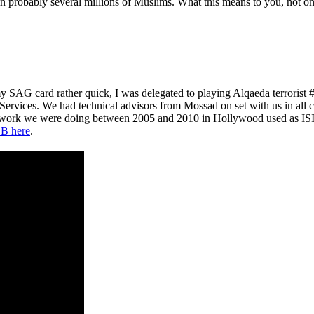
probably several millions of Muslims. What this means to you, not only 
y SAG card rather quick, I was delegated to playing Alqaeda terroris
 Services. We had technical advisors from Mossad on set with us in all 
e work we were doing between 2005 and 2010 in Hollywood used as ISIS
B here
.