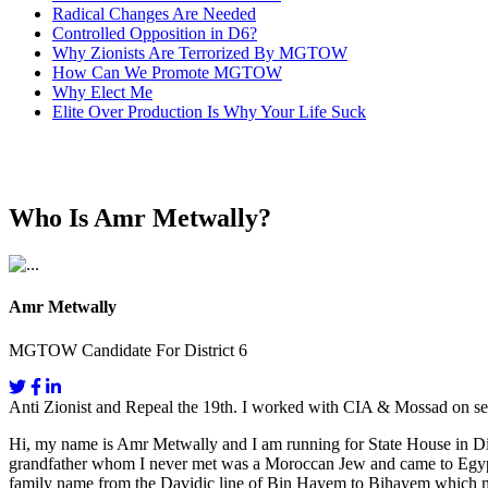
Radical Changes Are Needed
Controlled Opposition in D6?
Why Zionists Are Terrorized By MGTOW
How Can We Promote MGTOW
Why Elect Me
Elite Over Production Is Why Your Life Suck
Who Is Amr Metwally?
Amr Metwally
MGTOW Candidate For District 6
Anti Zionist and Repeal the 19th. I worked with CIA & Mossad on se
Hi, my name is Amr Metwally and I am running for State House in Dis
grandfather whom I never met was a Moroccan Jew and came to Egypt fo
family name from the Davidic line of Bin Hayem to Bihayem which mea