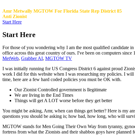
Amr Metwally MGTOW For Florida State Rep District 85
Anti Zionist
Start Here
Start Here
For those of you wondering why I am the most qualified candidate in Di
office across this great country of ours. I've been on computers since
MetWeb
,
Grabber AI
,
MGTOW TV
I was initially running for US Congress District 6 against proud Zioni
work I did for this website when I was researching my policies. I w
time, here are a few hard coded policies you must be OK with.
Our Zionist Controlled government is llegitimate
We are living in the End Times
Things will get A LOT worse before they get better
You might be asking, Amr, when can things get better? Here is my a
questions you should be asking is; how bad, how long, who will survive.
MGTOW stands for Men Going Their Own Way from tyranny, gynocentri
fortress from what the Zionists and their shabbos goys have planned 