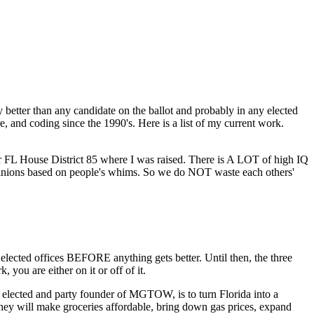
 better than any candidate on the ballot and probably in any elected
, and coding since the 1990's. Here is a list of my current work.
 for FL House District 85 where I was raised. There is A LOT of high IQ
opinions based on people's whims. So we do NOT waste each others'
cted offices BEFORE anything gets better. Until then, the three
you are either on it or off of it.
lected and party founder of MGTOW, is to turn Florida into a
they will make groceries affordable, bring down gas prices, expand