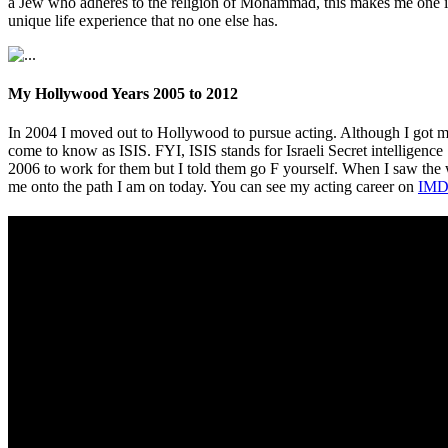
a Jew who adheres to the religion of Mohammad, this makes me one in 
unique life experience that no one else has.
My Hollywood Years 2005 to 2012
In 2004 I moved out to Hollywood to pursue acting. Although I got m
come to know as ISIS. FYI, ISIS stands for Israeli Secret intelligence
2006 to work for them but I told them go F yourself. When I saw th
me onto the path I am on today. You can see my acting career on
IMD