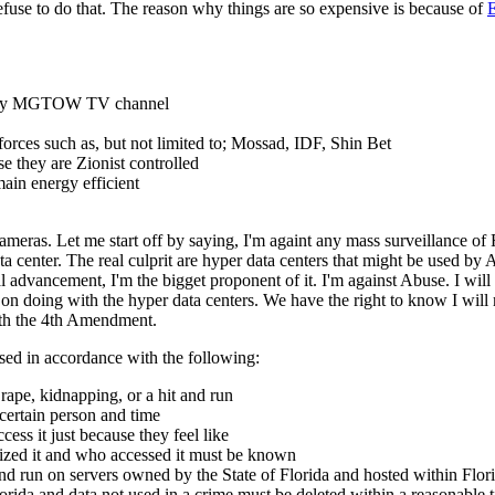
 refuse to do that. The reason why things are so expensive is because of
E
 on my MGTOW TV channel
s forces such as, but not limited to; Mossad, IDF, Shin Bet
 they are Zionist controlled
ain energy efficient
eras. Let me start off by saying, I'm againt any mass surveillance of F
a center. The real culprit are hyper data centers that might be used by
 advancement, I'm the bigget proponent of it. I'm against Abuse. I will
on doing with the hyper data centers. We have the right to know I will 
ith the 4th Amendment.
sed in accordance with the following:
rape, kidnapping, or a hit and run
 certain person and time
ss it just because they feel like
zed it and who accessed it must be known
d run on servers owned by the State of Florida and hosted within Flori
lorida and data not used in a crime must be deleted within a reasonable 