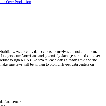
lite Over Production
.
loridians. As a techie, data centers themselves are not a problem.
 AI to persecute Americans and potentially damage our land and over
 refuse to sign NDAs like several candidates already have and the
make sure laws will be written to prohibit hyper data centers on
da data centers
time