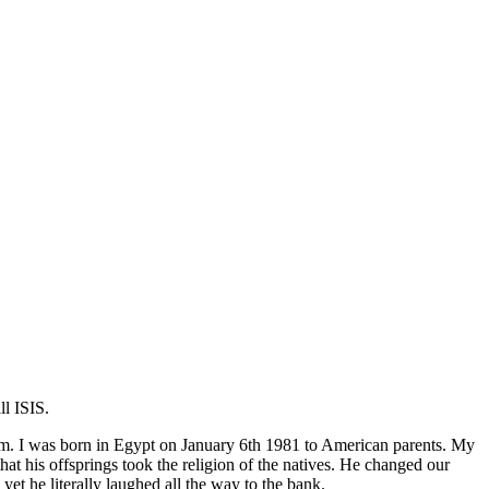
l ISIS.
lim. I was born in Egypt on January 6th 1981 to American parents. My
 his offsprings took the religion of the natives. He changed our
 he literally laughed all the way to the bank.