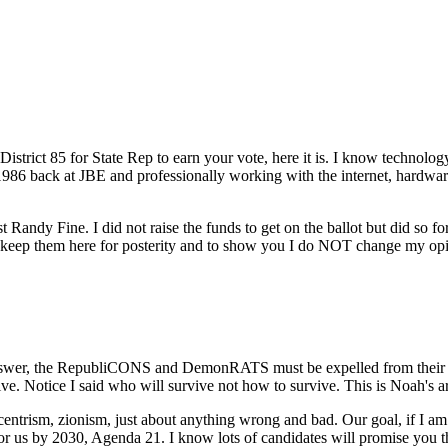
strict 85 for State Rep to earn your vote, here it is. I know technology
 1986 back at JBE and professionally working with the internet, hardware
st Randy Fine. I did not raise the funds to get on the ballot but did so
ill keep them here for posterity and to show you I do NOT change my 
nswer, the RepubliCONS and DemonRATS must be expelled from their ele
 Notice I said who will survive not how to survive. This is Noah's ark, 
sm, zionism, just about anything wrong and bad. Our goal, if I am e
for us by 2030, Agenda 21. I know lots of candidates will promise you 