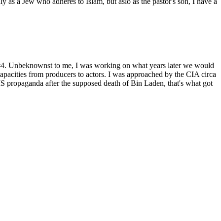
as a Jew who adheres to Islam, but aslo as the pastor's son, I have a
t #4. Unbeknownst to me, I was working on what years later we would
capacities from producers to actors. I was approached by the CIA circa
 propaganda after the supposed death of Bin Laden, that's what got