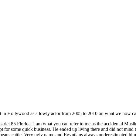
t in Hollywood as a lowly actor from 2005 to 2010 on what we now cal
trict 85 Florida. I am what you can refer to me as the accidental Mus
r some quick business. He ended up living there and did not mind that
ns cattle. Very ugly name and Egyptians always underestimated him yet