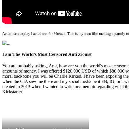
Actual screenplay I acted out for Mossad. This is my own film making a parody of
I am The World's Most Censored Anti Zionist
You are probably asking, Amr, how are you the world's most censored 
amounts of money. I was offered $120,000 USD of which $80,000 was t
moral backbone you will be Charlie Kirked. I have been exposing th
when the CIA saw me there and my social media be it FB, IG, or Twitte
created in 2013 when I wanted to write my memoir regarding what the 
Kickstarter.