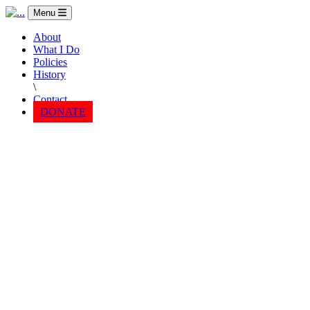
Menu
About
What I Do
Policies
History
\
Contact
DONATE