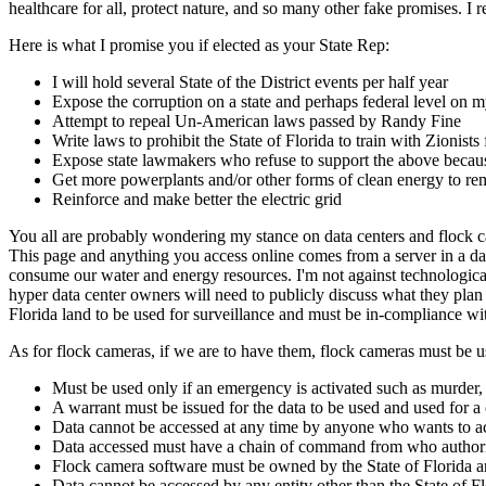
healthcare for all, protect nature, and so many other fake promises. I
Here is what I promise you if elected as your State Rep:
I will hold several State of the District events per half year
Expose the corruption on a state and perhaps federal level
Attempt to repeal Un-American laws passed by Randy Fine
Write laws to prohibit the State of Florida to train with Zionist
Expose state lawmakers who refuse to support the above because
Get more powerplants and/or other forms of clean energy to rem
Reinforce and make better the electric grid
You all are probably wondering my stance on data centers and flock cam
This page and anything you access online comes from a server in a dat
consume our water and energy resources. I'm not against technological
hyper data center owners will need to publicly discuss what they plan 
Florida land to be used for surveillance and must be in-compliance w
As for flock cameras, if we are to have them, flock cameras must be u
Must be used only if an emergency is activated such as murder, 
A warrant must be issued for the data to be used and used for a
Data cannot be accessed at any time by anyone who wants to acce
Data accessed must have a chain of command from who authori
Flock camera software must be owned by the State of Florida an
Data cannot be accessed by any entity other than the State of F