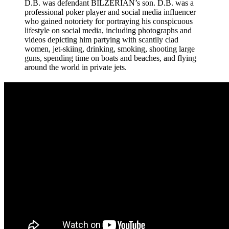
D.B. was defendant BILZERIAN’s son. D.B. was a
professional poker player and social media influencer
who gained notoriety for portraying his conspicuous
lifestyle on social media, including photographs and
videos depicting him partying with scantily clad
women, jet-skiing, drinking, smoking, shooting large
guns, spending time on boats and beaches, and flying
around the world in private jets.