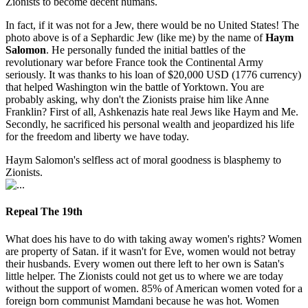
Zionists to become decent humans.
In fact, if it was not for a Jew, there would be no United States! The
photo above is of a Sephardic Jew (like me) by the name of
Haym
Salomon
. He personally funded the initial battles of the
revolutionary war before France took the Continental Army
seriously. It was thanks to his loan of $20,000 USD (1776 currency)
that helped Washington win the battle of Yorktown. You are
probably asking, why don't the Zionists praise him like Anne
Franklin? First of all, Ashkenazis hate real Jews like Haym and Me.
Secondly, he sacrificed his personal wealth and jeopardized his life
for the freedom and liberty we have today.
Haym Salomon's selfless act of moral goodness is blasphemy to
Zionists.
Repeal The 19th
What does his have to do with taking away women's rights? Women
are property of Satan. if it wasn't for Eve, women would not betray
their husbands. Every women out there left to her own is Satan's
little helper. The Zionists could not get us to where we are today
without the support of women. 85% of American women voted for a
foreign born communist Mamdani because he was hot. Women