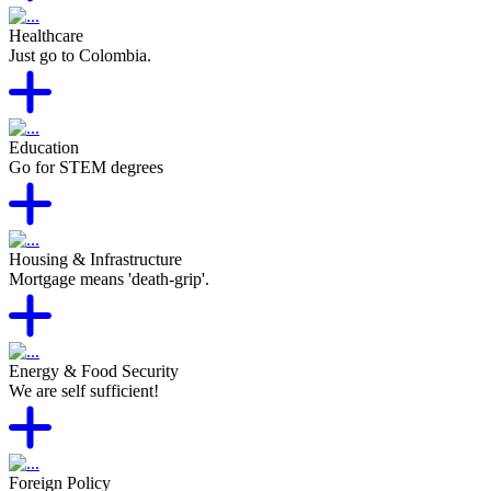
Healthcare
Just go to Colombia.
Education
Go for STEM degrees
Housing & Infrastructure
Mortgage means 'death-grip'.
Energy & Food Security
We are self sufficient!
Foreign Policy