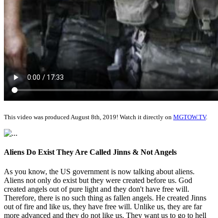
This video was produced August 8th, 2019! Watch it directly on
MGTOW.TV
.
Aliens Do Exist They Are Called Jinns & Not Angels
As you know, the US government is now talking about aliens.
Aliens not only do exist but they were created before us. God
created angels out of pure light and they don't have free will.
Therefore, there is no such thing as fallen angels. He created Jinns
out of fire and like us, they have free will. Unlike us, they are far
more advanced and they do not like us. They want us to go to hell