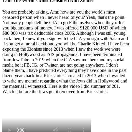
I am The World's Most Censored Anti Zionist
You are probably asking, Amr, how are you the world's most
censored person when I never heard of you? Yeah, that's the point.
Not many people tell the CIA to go F themselves when they offer
you big amounts of money. I was offered $120,000 USD of which
$80,000 was tax deductible circa 2006. Although I was still young
back then, I knew if you sign with the CIA you sign with Satan and
if you get a moral backbone you will be Charlie Kirked. I have been
exposing the Zionists since 2013 when I saw the work we were
doing in Hollywood as ISIS propaganda. I have been terminated
from JewTube in 2019 when the CIA saw me there and my social
media be it FB, IG, or Twitter, are not going anywhere. I don't
blame them. I have predicted everything they have done in the past
dozen years back in a Kickstarter I created in 2013 when I wanted
to write my memoir regarding what the Jews did in Hollywood and
the material I witnessed. Here is the video I did summer of 201.
Watch it before the Jews get it removed from Kickstarter.