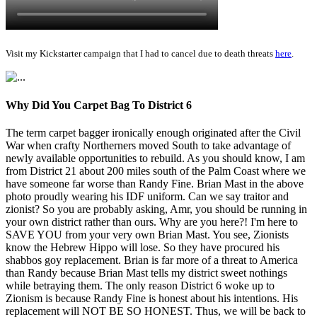
Visit my Kickstarter campaign that I had to cancel due to death threats
here
.
Why Did You Carpet Bag To District 6
The term carpet bagger ironically enough originated after the Civil
War when crafty Northerners moved South to take advantage of
newly available opportunities to rebuild. As you should know, I am
from District 21 about 200 miles south of the Palm Coast where we
have someone far worse than Randy Fine. Brian Mast in the above
photo proudly wearing his IDF uniform. Can we say traitor and
zionist? So you are probably asking, Amr, you should be running in
your own district rather than ours. Why are you here?! I'm here to
SAVE YOU from your very own Brian Mast. You see, Zionists
know the Hebrew Hippo will lose. So they have procured his
shabbos goy replacement. Brian is far more of a threat to America
than Randy because Brian Mast tells my district sweet nothings
while betraying them. The only reason District 6 woke up to
Zionism is because Randy Fine is honest about his intentions. His
replacement will NOT BE SO HONEST. Thus, we will be back to