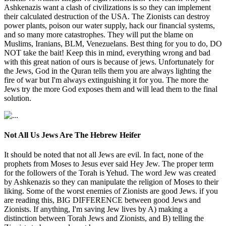
Ashkenazis want a clash of civilizations is so they can implement
their calculated destruction of the USA. The Zionists can destroy
power plants, poison our water supply, hack our financial systems,
and so many more catastrophes. They will put the blame on
Muslims, Iranians, BLM, Venezuelans. Best thing for you to do, DO
NOT take the bait! Keep this in mind, everything wrong and bad
with this great nation of ours is because of jews. Unfortunately for
the Jews, God in the Quran tells them you are always lighting the
fire of war but I'm always extinguishing it for you. The more the
Jews try the more God exposes them and will lead them to the final
solution.
Not All Us Jews Are The Hebrew Heifer
It should be noted that not all Jews are evil. In fact, none of the
prophets from Moses to Jesus ever said Hey Jew. The proper term
for the followers of the Torah is Yehud. The word Jew was created
by Ashkenazis so they can manipulate the religion of Moses to their
liking. Some of the worst enemies of Zionists are good Jews. if you
are reading this, BIG DIFFERENCE between good Jews and
Zionists. If anything, I'm saving Jew lives by A) making a
distinction between Torah Jews and Zionists, and B) telling the