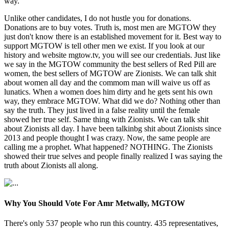
way.
Unlike other candidates, I do not hustle you for donations.
Donations are to buy votes. Truth is, most men are MGTOW they
just don't know there is an established movement for it. Best way to
support MGTOW is tell other men we exist. If you look at our
history and website mgtow.tv, you will see our credentials. Just like
we say in the MGTOW community the best sellers of Red Pill are
women, the best sellers of MGTOW are Zionists. We can talk shit
about women all day and the commom man will waive us off as
lunatics. When a women does him dirty and he gets sent his own
way, they embrace MGTOW. What did we do? Nothing other than
say the truth. They just lived in a false reality until the female
showed her true self. Same thing with Zionists. We can talk shit
about Zionists all day. I have been talkinbg shit about Zionists since
2013 and people thought I was crazy. Now, the same people are
calling me a prophet. What happened? NOTHING. The Zionists
showed their true selves and people finally realized I was saying the
truth about Zionists all along.
Why You Should Vote For Amr Metwally, MGTOW
There's only 537 people who run this country. 435 representatives,