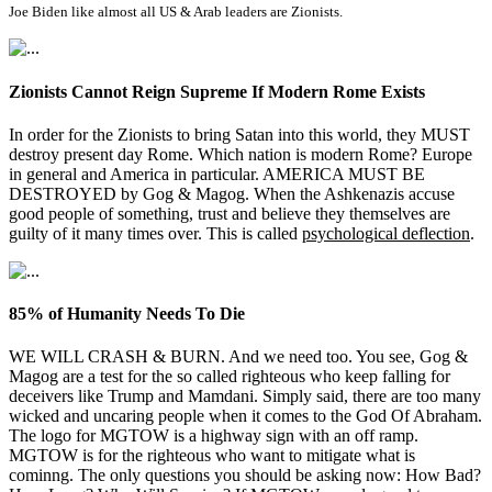
Joe Biden like almost all US & Arab leaders are Zionists.
Zionists Cannot Reign Supreme If Modern Rome Exists
In order for the Zionists to bring Satan into this world, they MUST
destroy present day Rome. Which nation is modern Rome? Europe
in general and America in particular. AMERICA MUST BE
DESTROYED by Gog & Magog. When the Ashkenazis accuse
good people of something, trust and believe they themselves are
guilty of it many times over. This is called
psychological deflection
.
85% of Humanity Needs To Die
WE WILL CRASH & BURN. And we need too. You see, Gog &
Magog are a test for the so called righteous who keep falling for
deceivers like Trump and Mamdani. Simply said, there are too many
wicked and uncaring people when it comes to the God Of Abraham.
The logo for MGTOW is a highway sign with an off ramp.
MGTOW is for the righteous who want to mitigate what is
cominng. The only questions you should be asking now: How Bad?