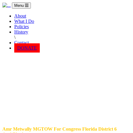
Menu
About
What I Do
Policies
History
\
Contact
DONATE
Amr Metwally MGTOW For Congress Florida District 6