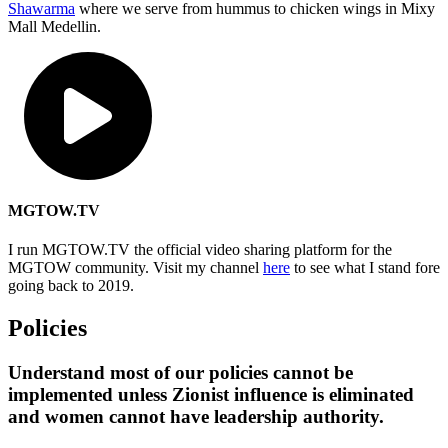
Shawarma
where we serve from hummus to chicken wings in Mixy
Mall Medellin.
MGTOW.TV
I run MGTOW.TV the official video sharing platform for the
MGTOW community. Visit my channel
here
to see what I stand fore
going back to 2019.
Policies
Understand most of our policies cannot be
implemented unless Zionist influence is eliminated
and women cannot have leadership authority.