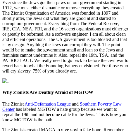
Ever since the Jews got their paws on our government starting in
1912, we must either dismantle or remove everything they created.
The Zionist Organization of America was founded in 1897 and
shortly after, the Jews did what they are good at and started to
corrupt our government. Everything from The Federal Reserve,
IRS, CIA, NSA, FBI, and the 16 secret organizations must either go
or greatly be reformed. As a software engineer, I am all about clean
and efficient operations. The US government is too bloated and that
is by design. Anything the Jews can corrupt they will. The point
would be to make the government small and lean so the Jews and
feminists cannot undermine it. Also, repeal the 19th, TSA, and the
PATRIOT ACT. We really need to go back to before the civil war to
revert back to what the Founding Fathers envisioned. For those who
will cry slavery, 75% of you already are.
Why Zionists Are Deathly Afraid of MGTOW
The Zionist
Anti-Defamation League
and
Southern Poverty Law
Center
has labeled MGTOW a hate group because we want to
repeal the 19th and not become cattle for the Jews. This is how you
know MGTOW is the path.
The Zionists created MAGA to give goyim fake hope. Remember