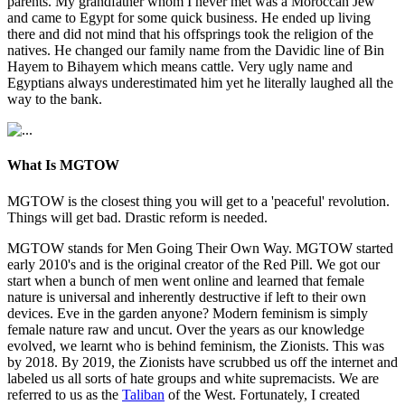
parents. My grandfather whom I never met was a Moroccan Jew
and came to Egypt for some quick business. He ended up living
there and did not mind that his offsprings took the religion of the
natives. He changed our family name from the Davidic line of Bin
Hayem to Bihayem which means cattle. Very ugly name and
Egyptians always underestimated him yet he literally laughed all the
way to the bank.
What Is MGTOW
MGTOW is the closest thing you will get to a 'peaceful' revolution.
Things will get bad. Drastic reform is needed.
MGTOW stands for Men Going Their Own Way. MGTOW started
early 2010's and is the original creator of the Red Pill. We got our
start when a bunch of men went online and learned that female
nature is universal and inherently destructive if left to their own
devices. Eve in the garden anyone? Modern feminism is simply
female nature raw and uncut. Over the years as our knowledge
evolved, we learnt who is behind feminism, the Zionists. This was
by 2018. By 2019, the Zionists have scrubbed us off the internet and
labeled us all sorts of hate groups and white supremacists. We are
referred to us as the
Taliban
of the West. Fortunately, I created