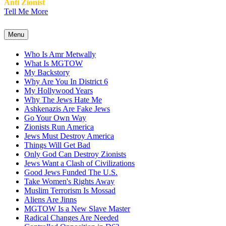
Anti Zionist
Tell Me More
Menu
Who Is Amr Metwally
What Is MGTOW
My Backstory
Why Are You In District 6
My Hollywood Years
Why The Jews Hate Me
Ashkenazis Are Fake Jews
Go Your Own Way
Zionists Run America
Jews Must Destroy America
Things Will Get Bad
Only God Can Destroy Zionists
Jews Want a Clash of Civilizations
Good Jews Funded The U.S.
Take Women's Rights Away
Muslim Terrorism Is Mossad
Aliens Are Jinns
MGTOW Is a New Slave Master
Radical Changes Are Needed