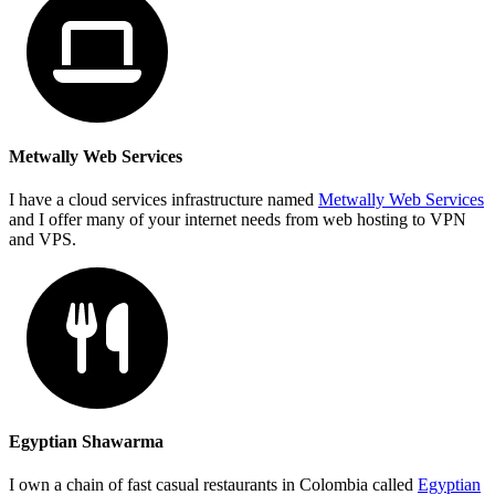
Metwally Web Services
I have a cloud services infrastructure named
Metwally Web Services
and I offer many of your internet needs from web hosting to VPN
and VPS.
Egyptian Shawarma
I own a chain of fast casual restaurants in Colombia called
Egyptian