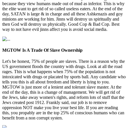
because they view humans made out of mud as inferior. This is why
the elite want to get rid of so called useless eaters. At the end of the
day, SATAN is large & in charge and all these Ashkenazis and goy
minions are working for him. Jinns will destroy us spiritually and
then God will destroy us physically. Good Cop & Bad Cop. Best
way to not have evil jinns affect you is avoid social media.
MGTOW Is A Trade Of Slave Ownership
Let's be honest, 75% of people are slaves. There is a reason why the
US government floods the country with drugs. Look at all the road
rages. This is what happens when 75% of the population is not
intoxicated with drugs or placated by sports ball. Any candidate who
tells you this is all about freedom and liberty is lying to you.
MGTOW is just more of a lenient and tolerant slave master. At the
end of the day, this is a change of management. We will get rid of
the Jews, take away women's rights, and reform lots of stuff that the
Jews created post 1912. Frankly said, our job is to remove
oppression NOT make you live your best life. If you are reading
this, you propably are in the top 25% of conscious humans who can
benefit from a non corrupt systen.