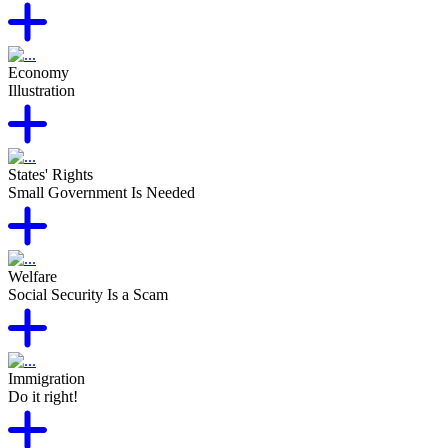
Economy
Illustration
States' Rights
Small Government Is Needed
Welfare
Social Security Is a Scam
Immigration
Do it right!