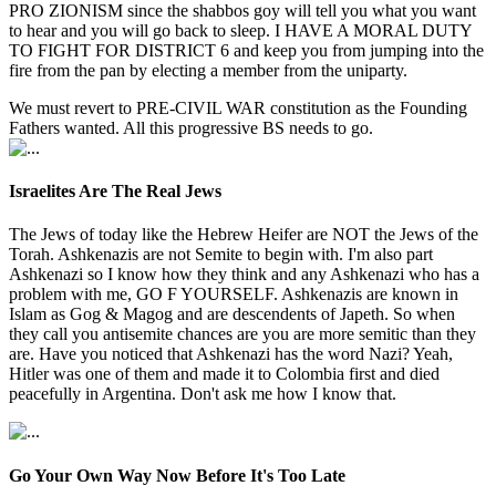
PRO ZIONISM since the shabbos goy will tell you what you want
to hear and you will go back to sleep. I HAVE A MORAL DUTY
TO FIGHT FOR DISTRICT 6 and keep you from jumping into the
fire from the pan by electing a member from the uniparty.
We must revert to PRE-CIVIL WAR constitution as the Founding
Fathers wanted. All this progressive BS needs to go.
Israelites Are The Real Jews
The Jews of today like the Hebrew Heifer are NOT the Jews of the
Torah. Ashkenazis are not Semite to begin with. I'm also part
Ashkenazi so I know how they think and any Ashkenazi who has a
problem with me, GO F YOURSELF. Ashkenazis are known in
Islam as Gog & Magog and are descendents of Japeth. So when
they call you antisemite chances are you are more semitic than they
are. Have you noticed that Ashkenazi has the word Nazi? Yeah,
Hitler was one of them and made it to Colombia first and died
peacefully in Argentina. Don't ask me how I know that.
Go Your Own Way Now Before It's Too Late