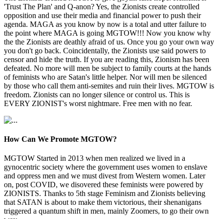
'Trust The Plan' and Q-anon? Yes, the Zionists create controlled
opposition and use their media and financial power to push their
agenda. MAGA as you know by now is a total and utter failure to
the point where MAGA is going MGTOW!!! Now you know why
the the Zionists are deathly afraid of us. Once you go your own way
you don't go back. Coincidentally, the Zionists use said powers to
censor and hide the truth. If you are reading this, Zionism has been
defeated. No more will men be subject to family courts at the hands
of feminists who are Satan's little helper. Nor will men be silenced
by those who call them anti-semites and ruin their lives. MGTOW is
freedom. Zionists can no longer silence or control us. This is
EVERY ZIONIST's worst nightmare. Free men with no fear.
How Can We Promote MGTOW?
MGTOW Started in 2013 when men realized we lived in a
gynocentric society where the government uses women to enslave
and oppress men and we must divest from Western women. Later
on, post COVID, we disovered these feminists were powered by
ZIONISTS. Thanks to 5th stage Feminism and Zionists believing
that SATAN is about to make them victorious, their shenanigans
triggered a quantum shift in men, mainly Zoomers, to go their own