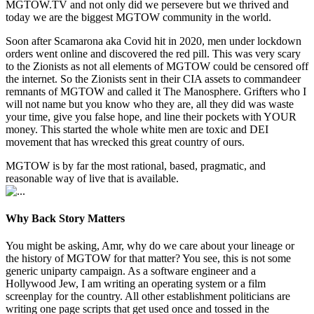
MGTOW.TV and not only did we persevere but we thrived and
today we are the biggest MGTOW community in the world.
Soon after Scamarona aka Covid hit in 2020, men under lockdown
orders went online and discovered the red pill. This was very scary
to the Zionists as not all elements of MGTOW could be censored off
the internet. So the Zionists sent in their CIA assets to commandeer
remnants of MGTOW and called it The Manosphere. Grifters who I
will not name but you know who they are, all they did was waste
your time, give you false hope, and line their pockets with YOUR
money. This started the whole white men are toxic and DEI
movement that has wrecked this great country of ours.
MGTOW is by far the most rational, based, pragmatic, and
reasonable way of live that is available.
Why Back Story Matters
You might be asking, Amr, why do we care about your lineage or
the history of MGTOW for that matter? You see, this is not some
generic uniparty campaign. As a software engineer and a
Hollywood Jew, I am writing an operating system or a film
screenplay for the country. All other establishment politicians are
writing one page scripts that get used once and tossed in the