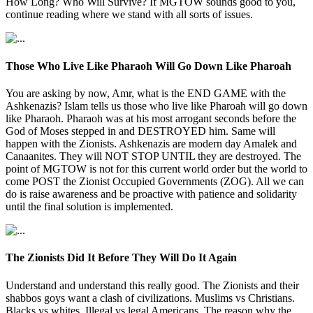
How Long? Who Will Survive? If MGTOW sounds good to you,
continue reading where we stand with all sorts of issues.
Those Who Live Like Pharaoh Will Go Down Like Pharoah
You are asking by now, Amr, what is the END GAME with the
Ashkenazis? Islam tells us those who live like Pharoah will go down
like Pharaoh. Pharaoh was at his most arrogant seconds before the
God of Moses stepped in and DESTROYED him. Same will
happen with the Zionists. Ashkenazis are modern day Amalek and
Canaanites. They will NOT STOP UNTIL they are destroyed. The
point of MGTOW is not for this current world order but the world to
come POST the Zionist Occupied Governments (ZOG). All we can
do is raise awareness and be proactive with patience and solidarity
until the final solution is implemented.
The Zionists Did It Before They Will Do It Again
Understand and understand this really good. The Zionists and their
shabbos goys want a clash of civilizations. Muslims vs Christians.
Blacks vs whites. Illegal vs legal Americans. The reason why the