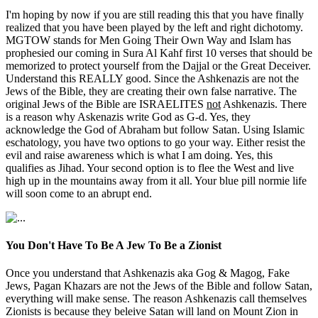
I'm hoping by now if you are still reading this that you have finally
realized that you have been played by the left and right dichotomy.
MGTOW stands for Men Going Their Own Way and Islam has
prophesied our coming in Sura Al Kahf first 10 verses that should be
memorized to protect yourself from the Dajjal or the Great Deceiver.
Understand this REALLY good. Since the Ashkenazis are not the
Jews of the Bible, they are creating their own false narrative. The
original Jews of the Bible are ISRAELITES
not
Ashkenazis. There
is a reason why Askenazis write God as G-d. Yes, they
acknowledge the God of Abraham but follow Satan. Using Islamic
eschatology, you have two options to go your way. Either resist the
evil and raise awareness which is what I am doing. Yes, this
qualifies as Jihad. Your second option is to flee the West and live
high up in the mountains away from it all. Your blue pill normie life
will soon come to an abrupt end.
You Don't Have To Be A Jew To Be a Zionist
Once you understand that Ashkenazis aka Gog & Magog, Fake
Jews, Pagan Khazars are not the Jews of the Bible and follow Satan,
everything will make sense. The reason Ashkenazis call themselves
Zionists is because they beleive Satan will land on Mount Zion in