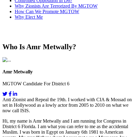
Controlled Opposition in D6?
Why Zionists Are Terrorized By MGTOW
How Can We Promote MGTOW
Why Elect Me
Who Is Amr Metwally?
Amr Metwally
MGTOW Candidate For District 6
Anti Zionist and Repeal the 19th. I worked with CIA & Mossad on
set in Hollywood as a lowly actor from 2005 to 2010 on what we
now call ISIS.
Hi, my name is Amr Metwally and I am running for Congress in
District 6 Florida. I am what you can refer to me as the accidental
Muslim. I was born in Egypt on January 6th 1981 to American