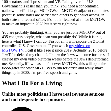
100 senators, and 1 president and VP. Taking over the U.S.
Government is easier than you think. You need a concentrated
nationwide effort to get MGTOWs or MGTOW adjacent candidates
(because some states are harder than others to get ballot access) in
both state and federal office. It's not far fetched at all for MGTOW
to make an impact in 2028 but it starts right now.
You are probably thinking, Amr, you are just one MGTOW out of
435 congress people, what can you possibly do? While it is true,
here is what I know I can do. First of all, I will expose the Zionist
controlled U.S. Government. If you watch
my videos on
MGTOW.TV
, I call it like I see it since 2019. Actually, 2018 before
JewTube deleted my channel. I knew the Jews will come for me so I
created my own video platform weeks before the Jews deplatformed
me. Secondly, if I win as the first ever MGTOW, this will open the
flood-gates for other MGTOWs to run for office and really shake
things up in 2028. I'm pro free speech and guns.
What I Do For a Living
Unlike most politicians I have real revenue sources
and not desperate for sponsors.