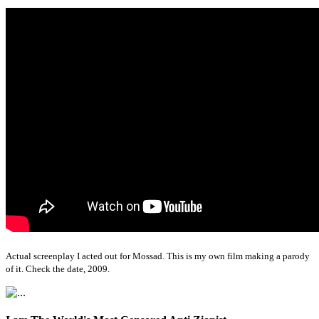
Actual screenplay I acted out for Mossad. This is my own film making a parody
of it. Check the date, 2009.