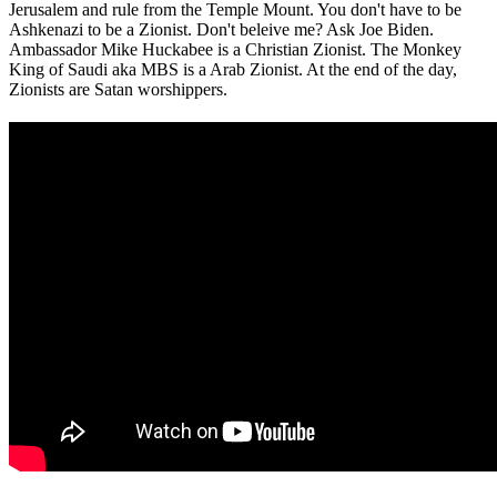
Jerusalem and rule from the Temple Mount. You don't have to be
Ashkenazi to be a Zionist. Don't beleive me? Ask Joe Biden.
Ambassador Mike Huckabee is a Christian Zionist. The Monkey
King of Saudi aka MBS is a Arab Zionist. At the end of the day,
Zionists are Satan worshippers.