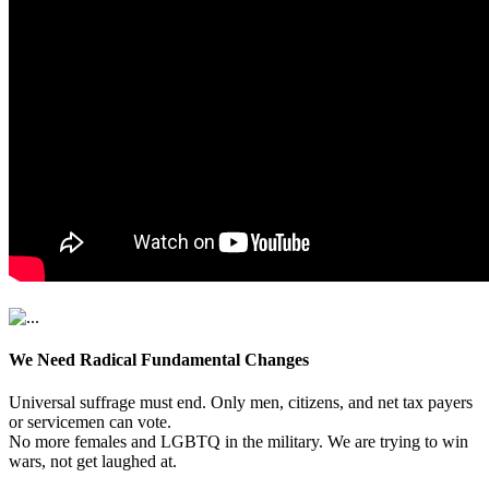
We Need Radical Fundamental Changes
Universal suffrage must end. Only men, citizens, and net tax payers
or servicemen can vote.
No more females and LGBTQ in the military. We are trying to win
wars, not get laughed at.