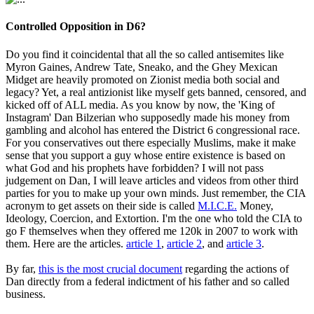
Controlled Opposition in D6?
Do you find it coincidental that all the so called antisemites like
Myron Gaines, Andrew Tate, Sneako, and the Ghey Mexican
Midget are heavily promoted on Zionist media both social and
legacy? Yet, a real antizionist like myself gets banned, censored, and
kicked off of ALL media. As you know by now, the 'King of
Instagram' Dan Bilzerian who supposedly made his money from
gambling and alcohol has entered the District 6 congressional race.
For you conservatives out there especially Muslims, make it make
sense that you support a guy whose entire existence is based on
what God and his prophets have forbidden? I will not pass
judgement on Dan, I will leave articles and videos from other third
parties for you to make up your own minds. Just remember, the CIA
acronym to get assets on their side is called
M.I.C.E.
Money,
Ideology, Coercion, and Extortion. I'm the one who told the CIA to
go F themselves when they offered me 120k in 2007 to work with
them. Here are the articles.
article 1
,
article 2
, and
article 3
.
By far,
this is the most crucial document
regarding the actions of
Dan directly from a federal indictment of his father and so called
business.