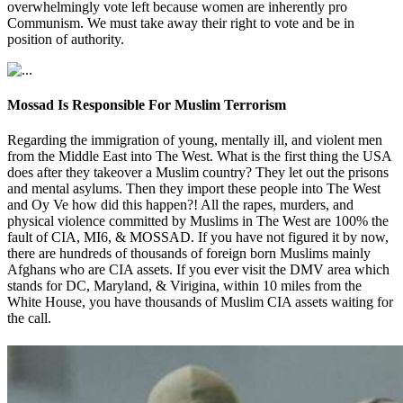
overwhelmingly vote left because women are inherently pro
Communism. We must take away their right to vote and be in
position of authority.
Mossad Is Responsible For Muslim Terrorism
Regarding the immigration of young, mentally ill, and violent men
from the Middle East into The West. What is the first thing the USA
does after they takeover a Muslim country? They let out the prisons
and mental asylums. Then they import these people into The West
and Oy Ve how did this happen?! All the rapes, murders, and
physical violence committed by Muslims in The West are 100% the
fault of CIA, MI6, & MOSSAD. If you have not figured it by now,
there are hundreds of thousands of foreign born Muslims mainly
Afghans who are CIA assets. If you ever visit the DMV area which
stands for DC, Maryland, & Virigina, within 10 miles from the
White House, you have thousands of Muslim CIA assets waiting for
the call.