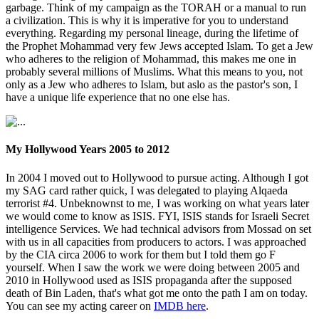
garbage. Think of my campaign as the TORAH or a manual to run
a civilization. This is why it is imperative for you to understand
everything. Regarding my personal lineage, during the lifetime of
the Prophet Mohammad very few Jews accepted Islam. To get a Jew
who adheres to the religion of Mohammad, this makes me one in
probably several millions of Muslims. What this means to you, not
only as a Jew who adheres to Islam, but aslo as the pastor's son, I
have a unique life experience that no one else has.
My Hollywood Years 2005 to 2012
In 2004 I moved out to Hollywood to pursue acting. Although I got
my SAG card rather quick, I was delegated to playing Alqaeda
terrorist #4. Unbeknownst to me, I was working on what years later
we would come to know as ISIS. FYI, ISIS stands for Israeli Secret
intelligence Services. We had technical advisors from Mossad on set
with us in all capacities from producers to actors. I was approached
by the CIA circa 2006 to work for them but I told them go F
yourself. When I saw the work we were doing between 2005 and
2010 in Hollywood used as ISIS propaganda after the supposed
death of Bin Laden, that's what got me onto the path I am on today.
You can see my acting career on
IMDB here
.