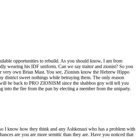
ilable opportunities to rebuild. As you should know, I am from
dly wearing his IDF uniform. Can we say traitor and zionist? So you
our very own Brian Mast. You see, Zionists know the Hebrew Hippo
my district sweet nothings while betraying them. The only reason
will be back to PRO ZIONISM since the shabbos goy will tell you
 the fire from the pan by electing a member from the uniparty.
i so I know how they think and any Ashkenazi who has a problem with
ces are you are more semitic than they are. Have you noticed that