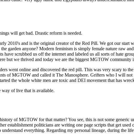
ings will get bad. Drastic reform is needed.
's and is the original creator of the Red Pill. We got our start wh
ve in the garden anyone? Modern feminism is simply female nature raw an
 have scrubbed us off the internet and labeled us all sorts of hate gro
ere but we thrived and today we are the biggest MGTOW community in
rs went online and discovered the red pill. This was very scary to th
mnants of MGTOW and called it The Manosphere. Grifters who I will not
tarted the whole white men are toxic and DEI movement that has wrecke
ay of live that is available.
history of MGTOW for that matter? You see, this is not some generic 
 other establishment politicians are writing one page scripts that get 
ou to understand everything. Regarding my personal lineage, during the