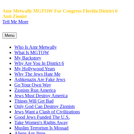
Amr Metwally MGTOW For Congress Florida District 6
Anti Zionist
Tell Me More
Menu
Who Is Amr Metwally
What Is MGTOW
My Backstory
Why Are You In District 6
My Hollywood Years
Why The Jews Hate Me
Ashkenazis Are Fake Jews
Go Your Own Way
Zionists Run America
Jews Must Destroy America
Things Will Get Bad
Only God Can Destroy Zionists
Jews Want a Clash of Civilizations
Good Jews Funded The U.S.
Take Women's Rights Away
Muslim Terrorism Is Mossad
Aliens Are Jinns