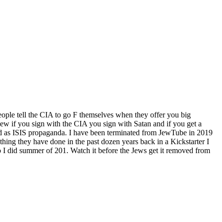
ople tell the CIA to go F themselves when they offer you big
w if you sign with the CIA you sign with Satan and if you get a
d as ISIS propaganda. I have been terminated from JewTube in 2019
hing they have done in the past dozen years back in a Kickstarter I
 I did summer of 201. Watch it before the Jews get it removed from