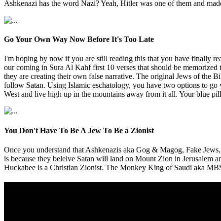
Ashkenazi has the word Nazi? Yeah, Hitler was one of them and made 
Go Your Own Way Now Before It's Too Late
I'm hoping by now if you are still reading this that you have final
our coming in Sura Al Kahf first 10 verses that should be memorized 
they are creating their own false narrative. The original Jews of th
follow Satan. Using Islamic eschatology, you have two options to go yo
West and live high up in the mountains away from it all. Your blue pil
You Don't Have To Be A Jew To Be a Zionist
Once you understand that Ashkenazis aka Gog & Magog, Fake Jews, Pa
is because they beleive Satan will land on Mount Zion in Jerusalem 
Huckabee is a Christian Zionist. The Monkey King of Saudi aka MBS is