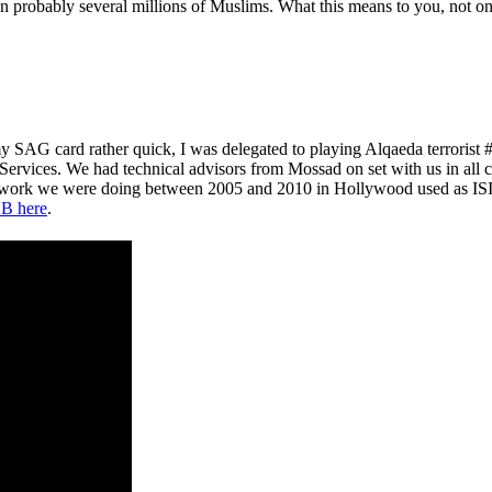
probably several millions of Muslims. What this means to you, not only 
y SAG card rather quick, I was delegated to playing Alqaeda terroris
 Services. We had technical advisors from Mossad on set with us in all 
e work we were doing between 2005 and 2010 in Hollywood used as ISIS
B here
.