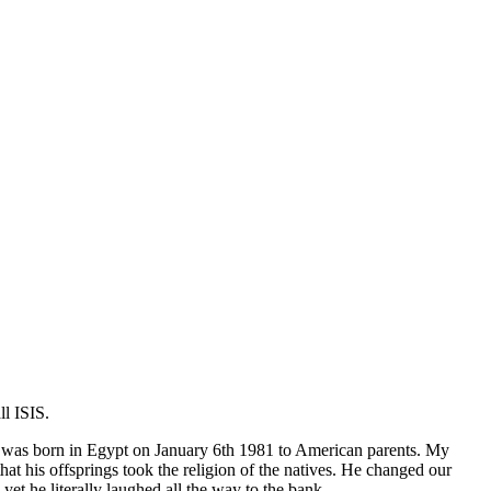
l ISIS.
 I was born in Egypt on January 6th 1981 to American parents. My
 his offsprings took the religion of the natives. He changed our
 he literally laughed all the way to the bank.