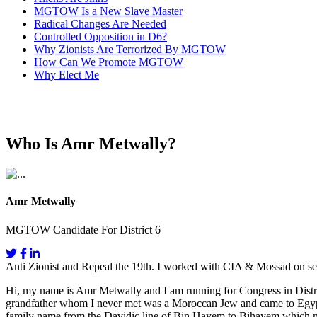
MGTOW Is a New Slave Master
Radical Changes Are Needed
Controlled Opposition in D6?
Why Zionists Are Terrorized By MGTOW
How Can We Promote MGTOW
Why Elect Me
Who Is Amr Metwally?
Amr Metwally
MGTOW Candidate For District 6
Anti Zionist and Repeal the 19th. I worked with CIA & Mossad on se
Hi, my name is Amr Metwally and I am running for Congress in Distri
grandfather whom I never met was a Moroccan Jew and came to Egypt fo
family name from the Davidic line of Bin Hayem to Bihayem which mea