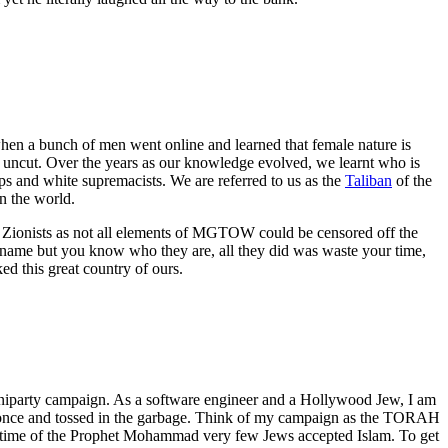
en a bunch of men went online and learned that female nature is
d uncut. Over the years as our knowledge evolved, we learnt who is
ups and white supremacists. We are referred to us as the
Taliban
of the
 the world.
e Zionists as not all elements of MGTOW could be censored off the
 name but you know who they are, all they did was waste your time,
d this great country of ours.
uniparty campaign. As a software engineer and a Hollywood Jew, I am
used once and tossed in the garbage. Think of my campaign as the TORAH
 lifetime of the Prophet Mohammad very few Jews accepted Islam. To get