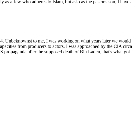
as a Jew who adheres to Islam, but aslo as the pastor's son, I have a
t #4. Unbeknownst to me, I was working on what years later we would
capacities from producers to actors. I was approached by the CIA circa
 propaganda after the supposed death of Bin Laden, that's what got