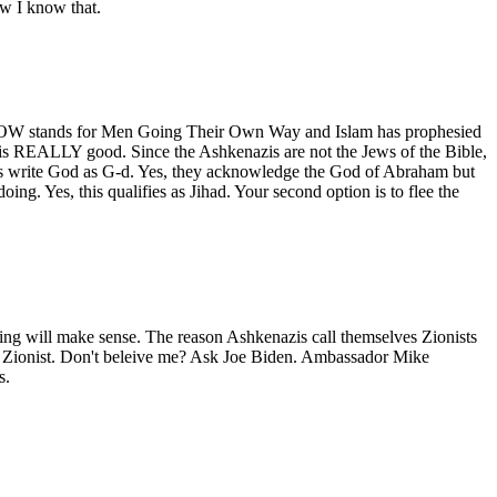
ow I know that.
. MGTOW stands for Men Going Their Own Way and Islam has prophesied
this REALLY good. Since the Ashkenazis are not the Jews of the Bible,
s write God as G-d. Yes, they acknowledge the God of Abraham but
ng. Yes, this qualifies as Jihad. Your second option is to flee the
ng will make sense. The reason Ashkenazis call themselves Zionists
 a Zionist. Don't beleive me? Ask Joe Biden. Ambassador Mike
s.