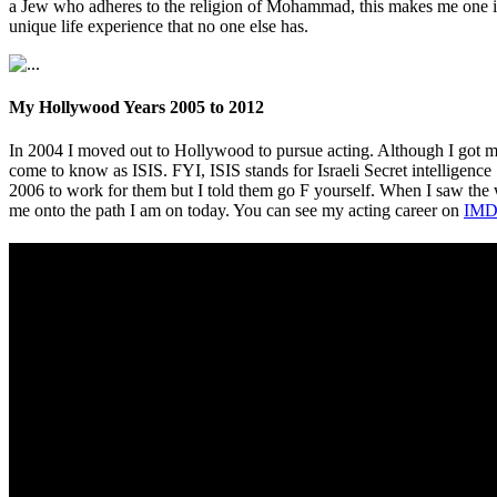
a Jew who adheres to the religion of Mohammad, this makes me one in 
unique life experience that no one else has.
My Hollywood Years 2005 to 2012
In 2004 I moved out to Hollywood to pursue acting. Although I got m
come to know as ISIS. FYI, ISIS stands for Israeli Secret intelligence
2006 to work for them but I told them go F yourself. When I saw th
me onto the path I am on today. You can see my acting career on
IMD