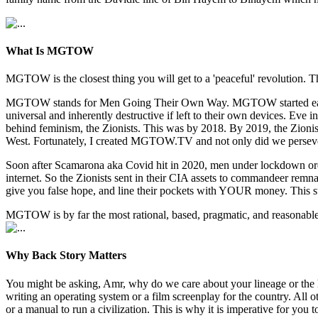
What Is MGTOW
MGTOW is the closest thing you will get to a 'peaceful' revolution. Th
MGTOW stands for Men Going Their Own Way. MGTOW started early 2010
universal and inherently destructive if left to their own devices. E
behind feminism, the Zionists. This was by 2018. By 2019, the Zionists
West. Fortunately, I created MGTOW.TV and not only did we persev
Soon after Scamarona aka Covid hit in 2020, men under lockdown orde
internet. So the Zionists sent in their CIA assets to commandeer re
give you false hope, and line their pockets with YOUR money. This s
MGTOW is by far the most rational, based, pragmatic, and reasonable w
Why Back Story Matters
You might be asking, Amr, why do we care about your lineage or the 
writing an operating system or a film screenplay for the country. All
or a manual to run a civilization. This is why it is imperative for y