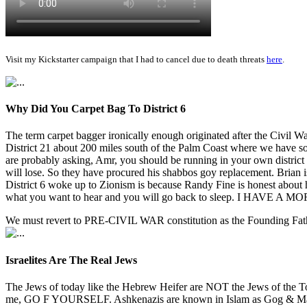
Visit my Kickstarter campaign that I had to cancel due to death threats
here
.
Why Did You Carpet Bag To District 6
The term carpet bagger ironically enough originated after the Civil 
District 21 about 200 miles south of the Palm Coast where we have s
are probably asking, Amr, you should be running in your own distri
will lose. So they have procured his shabbos goy replacement. Brian i
District 6 woke up to Zionism is because Randy Fine is honest abo
what you want to hear and you will go back to sleep. I HAVE A M
We must revert to PRE-CIVIL WAR constitution as the Founding Fathe
Israelites Are The Real Jews
The Jews of today like the Hebrew Heifer are NOT the Jews of the T
me, GO F YOURSELF. Ashkenazis are known in Islam as Gog & Magog a