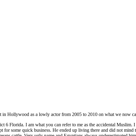
t in Hollywood as a lowly actor from 2005 to 2010 on what we now cal
ct 6 Florida. I am what you can refer to me as the accidental Muslim.
r some quick business. He ended up living there and did not mind that
ns cattle. Very ugly name and Egyptians always underestimated him yet