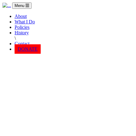
Menu
About
What I Do
Policies
History
\
Contact
DONATE