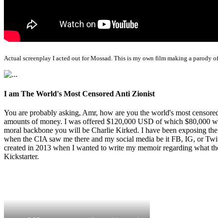
Actual screenplay I acted out for Mossad. This is my own film making a parody of
I am The World's Most Censored Anti Zionist
You are probably asking, Amr, how are you the world's most censored 
amounts of money. I was offered $120,000 USD of which $80,000 was t
moral backbone you will be Charlie Kirked. I have been exposing th
when the CIA saw me there and my social media be it FB, IG, or Twitte
created in 2013 when I wanted to write my memoir regarding what the 
Kickstarter.