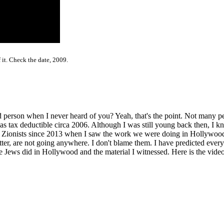
 it. Check the date, 2009.
person when I never heard of you? Yeah, that's the point. Not many pe
ax deductible circa 2006. Although I was still young back then, I kne
e Zionists since 2013 when I saw the work we were doing in Hollywoo
r, are not going anywhere. I don't blame them. I have predicted everyt
Jews did in Hollywood and the material I witnessed. Here is the video