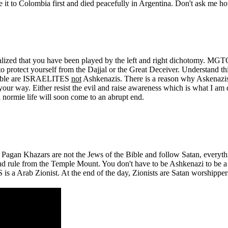
it to Colombia first and died peacefully in Argentina. Don't ask me h
ly realized that you have been played by the left and right dichotomy
to protect yourself from the Dajjal or the Great Deceiver. Understand 
e Bible are ISRAELITES
not
Ashkenazis. There is a reason why Askenazi
ur way. Either resist the evil and raise awareness which is what I am doi
l normie life will soon come to an abrupt end.
gan Khazars are not the Jews of the Bible and follow Satan, everythi
and rule from the Temple Mount. You don't have to be Ashkenazi to be
 a Arab Zionist. At the end of the day, Zionists are Satan worshipper