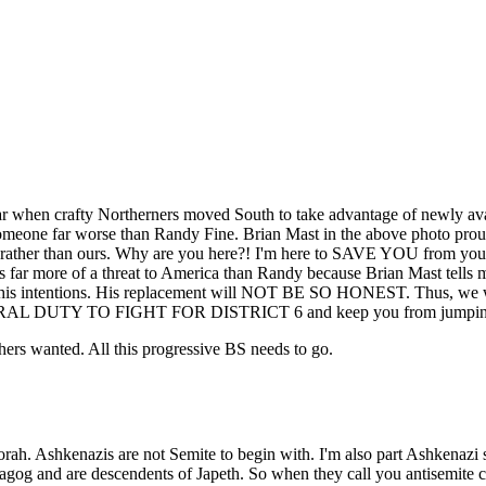
War when crafty Northerners moved South to take advantage of newly ava
omeone far worse than Randy Fine. Brian Mast in the above photo prou
ct rather than ours. Why are you here?! I'm here to SAVE YOU from y
s far more of a threat to America than Randy because Brian Mast tells 
ut his intentions. His replacement will NOT BE SO HONEST. Thus, we 
ORAL DUTY TO FIGHT FOR DISTRICT 6 and keep you from jumping into
rs wanted. All this progressive BS needs to go.
orah. Ashkenazis are not Semite to begin with. I'm also part Ashkenaz
nd are descendents of Japeth. So when they call you antisemite chan