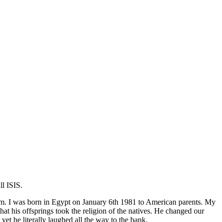
l ISIS.
lim. I was born in Egypt on January 6th 1981 to American parents. My
 his offsprings took the religion of the natives. He changed our
 he literally laughed all the way to the bank.