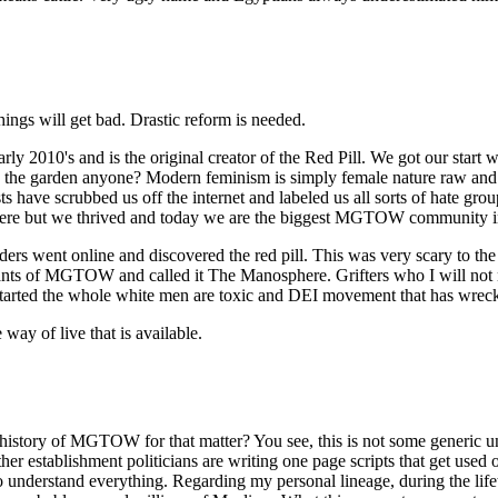
ings will get bad. Drastic reform is needed.
's and is the original creator of the Red Pill. We got our start wh
ve in the garden anyone? Modern feminism is simply female nature raw an
 have scrubbed us off the internet and labeled us all sorts of hate gro
ere but we thrived and today we are the biggest MGTOW community in
rs went online and discovered the red pill. This was very scary to th
mnants of MGTOW and called it The Manosphere. Grifters who I will not
tarted the whole white men are toxic and DEI movement that has wrecke
ay of live that is available.
history of MGTOW for that matter? You see, this is not some generic 
 other establishment politicians are writing one page scripts that get 
ou to understand everything. Regarding my personal lineage, during the