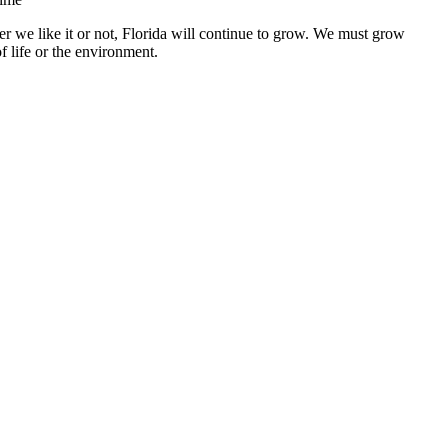
r we like it or not, Florida will continue to grow. We must grow
f life or the environment.