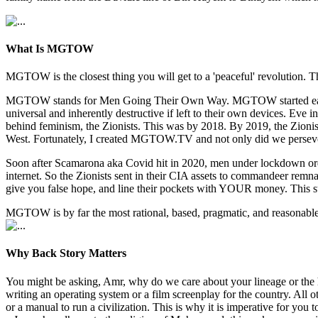
What Is MGTOW
MGTOW is the closest thing you will get to a 'peaceful' revolution. Th
MGTOW stands for Men Going Their Own Way. MGTOW started early 2010
universal and inherently destructive if left to their own devices. E
behind feminism, the Zionists. This was by 2018. By 2019, the Zionists
West. Fortunately, I created MGTOW.TV and not only did we persev
Soon after Scamarona aka Covid hit in 2020, men under lockdown orde
internet. So the Zionists sent in their CIA assets to commandeer re
give you false hope, and line their pockets with YOUR money. This s
MGTOW is by far the most rational, based, pragmatic, and reasonable w
Why Back Story Matters
You might be asking, Amr, why do we care about your lineage or the 
writing an operating system or a film screenplay for the country. All
or a manual to run a civilization. This is why it is imperative for y