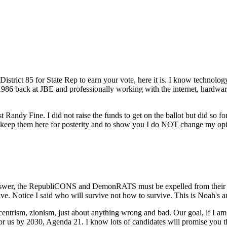
strict 85 for State Rep to earn your vote, here it is. I know technology
 1986 back at JBE and professionally working with the internet, hardware
st Randy Fine. I did not raise the funds to get on the ballot but did so
ill keep them here for posterity and to show you I do NOT change my 
nswer, the RepubliCONS and DemonRATS must be expelled from their ele
 Notice I said who will survive not how to survive. This is Noah's ark, 
sm, zionism, just about anything wrong and bad. Our goal, if I am e
for us by 2030, Agenda 21. I know lots of candidates will promise you 