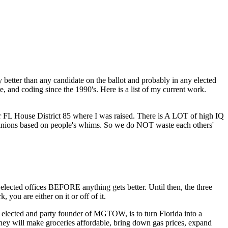
 better than any candidate on the ballot and probably in any elected
, and coding since the 1990's. Here is a list of my current work.
 for FL House District 85 where I was raised. There is A LOT of high IQ
opinions based on people's whims. So we do NOT waste each others'
cted offices BEFORE anything gets better. Until then, the three
you are either on it or off of it.
lected and party founder of MGTOW, is to turn Florida into a
they will make groceries affordable, bring down gas prices, expand