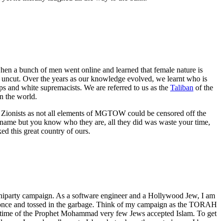
en a bunch of men went online and learned that female nature is
d uncut. Over the years as our knowledge evolved, we learnt who is
ups and white supremacists. We are referred to us as the
Taliban
of the
 the world.
e Zionists as not all elements of MGTOW could be censored off the
 name but you know who they are, all they did was waste your time,
d this great country of ours.
uniparty campaign. As a software engineer and a Hollywood Jew, I am
used once and tossed in the garbage. Think of my campaign as the TORAH
 lifetime of the Prophet Mohammad very few Jews accepted Islam. To get