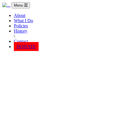
Menu
About
What I Do
Policies
History
\
Contact
DONATE