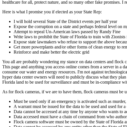
healthcare for all, protect nature, and so many other fake promises. I
Here is what I promise you if elected as your State Rep:
I will hold several State of the District events per half year
Expose the corruption on a state and perhaps federal level
Attempt to repeal Un-American laws passed by Randy Fine
Write laws to prohibit the State of Florida to train with Zionist
Expose state lawmakers who refuse to support the above because
Get more powerplants and/or other forms of clean energy to rem
Reinforce and make better the electric grid
You all are probably wondering my stance on data centers and flock cam
This page and anything you access online comes from a server in a dat
consume our water and energy resources. I'm not against technological
hyper data center owners will need to publicly discuss what they plan 
Florida land to be used for surveillance and must be in-compliance w
As for flock cameras, if we are to have them, flock cameras must be u
Must be used only if an emergency is activated such as murder, 
A warrant must be issued for the data to be used and used for a
Data cannot be accessed at any time by anyone who wants to acce
Data accessed must have a chain of command from who authori
Flock camera software must be owned by the State of Florida an
Data cannot be accessed by any entity other than the State of F