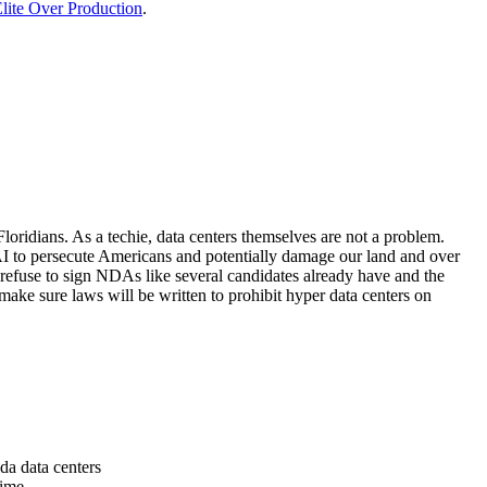
lite Over Production
.
loridians. As a techie, data centers themselves are not a problem.
 AI to persecute Americans and potentially damage our land and over
 refuse to sign NDAs like several candidates already have and the
make sure laws will be written to prohibit hyper data centers on
da data centers
time