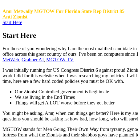
Amr Metwally MGTOW For Florida State Rep District 85
Anti Zionist
Start Here
Start Here
For those of you wondering why I am the most qualified candidate in Di
office across this great country of ours. I've been on computers since
MetWeb
,
Grabber AI
,
MGTOW TV
I was initially running for US Congress District 6 against proud Zioni
work I did for this website when I was researching my policies. I w
time, here are a few hard coded policies you must be OK with.
Our Zionist Controlled government is llegitimate
We are living in the End Times
Things will get A LOT worse before they get better
You might be asking, Amr, when can things get better? Here is my a
questions you should be asking is; how bad, how long, who will survive.
MGTOW stands for Men Going Their Own Way from tyranny, gynocentri
fortress from what the Zionists and their shabbos goys have planned 