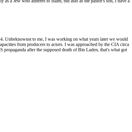
as a Jew who adheres to Islam, but aslo as the pastor's son, I have a
t #4. Unbeknownst to me, I was working on what years later we would
capacities from producers to actors. I was approached by the CIA circa
 propaganda after the supposed death of Bin Laden, that's what got