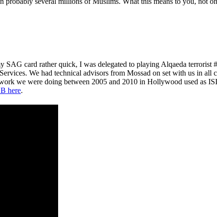
probably several millions of Muslims. What this means to you, not only 
y SAG card rather quick, I was delegated to playing Alqaeda terroris
 Services. We had technical advisors from Mossad on set with us in all 
e work we were doing between 2005 and 2010 in Hollywood used as ISIS
B here
.