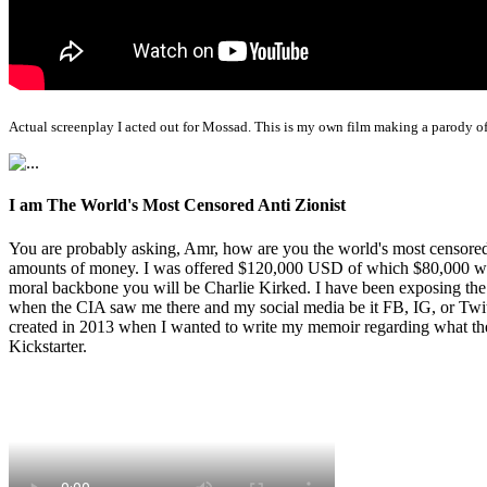
Actual screenplay I acted out for Mossad. This is my own film making a parody of
I am The World's Most Censored Anti Zionist
You are probably asking, Amr, how are you the world's most censored 
amounts of money. I was offered $120,000 USD of which $80,000 was t
moral backbone you will be Charlie Kirked. I have been exposing th
when the CIA saw me there and my social media be it FB, IG, or Twitte
created in 2013 when I wanted to write my memoir regarding what the 
Kickstarter.