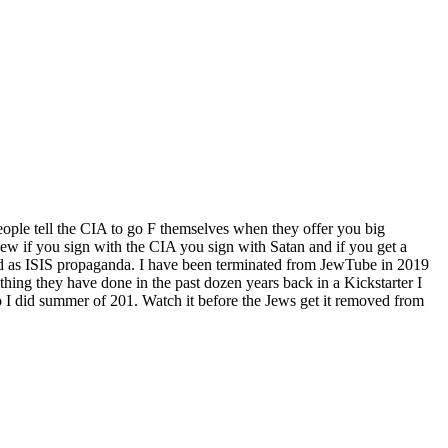
ople tell the CIA to go F themselves when they offer you big
w if you sign with the CIA you sign with Satan and if you get a
d as ISIS propaganda. I have been terminated from JewTube in 2019
hing they have done in the past dozen years back in a Kickstarter I
 I did summer of 201. Watch it before the Jews get it removed from