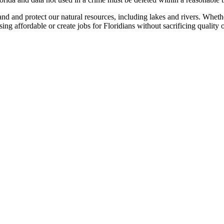
 and protect our natural resources, including lakes and rivers. Whethe
g affordable or create jobs for Floridians without sacrificing quality o