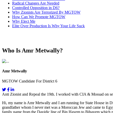
Radical Changes Are Needed
Controlled Opposition in D6?
Why Zionists Are Terrorized By MGTOW
How Can We Promote MGTOW
Why Elect Me
Elite Over Production Is Why Your Life Suck
Who Is Amr Metwally?
Amr Metwally
MGTOW Candidate For District 6
Anti Zionist and Repeal the 19th. I worked with CIA & Mossad on se
Hi, my name is Amr Metwally and I am running for State House in Dis
grandfather whom I never met was a Moroccan Jew and came to Egypt fo
family name from the Davidic line of Bin Hayem to Bihayem which mea