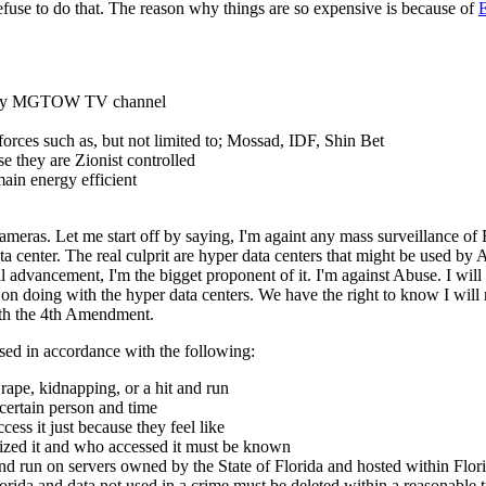
 refuse to do that. The reason why things are so expensive is because of
E
 on my MGTOW TV channel
s forces such as, but not limited to; Mossad, IDF, Shin Bet
 they are Zionist controlled
ain energy efficient
eras. Let me start off by saying, I'm againt any mass surveillance of F
a center. The real culprit are hyper data centers that might be used by
 advancement, I'm the bigget proponent of it. I'm against Abuse. I will
on doing with the hyper data centers. We have the right to know I will 
ith the 4th Amendment.
sed in accordance with the following:
rape, kidnapping, or a hit and run
 certain person and time
ss it just because they feel like
zed it and who accessed it must be known
d run on servers owned by the State of Florida and hosted within Flori
lorida and data not used in a crime must be deleted within a reasonable 