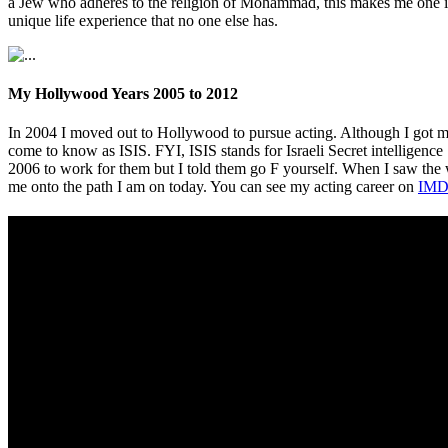
a Jew who adheres to the religion of Mohammad, this makes me one in 
unique life experience that no one else has.
My Hollywood Years 2005 to 2012
In 2004 I moved out to Hollywood to pursue acting. Although I got m
come to know as ISIS. FYI, ISIS stands for Israeli Secret intelligence
2006 to work for them but I told them go F yourself. When I saw th
me onto the path I am on today. You can see my acting career on
IMD