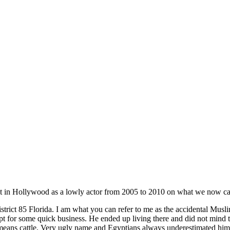
t in Hollywood as a lowly actor from 2005 to 2010 on what we now cal
trict 85 Florida. I am what you can refer to me as the accidental Mus
r some quick business. He ended up living there and did not mind that
ns cattle. Very ugly name and Egyptians always underestimated him yet