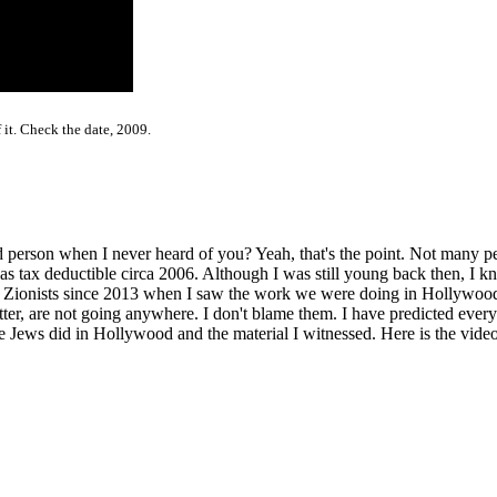
 it. Check the date, 2009.
person when I never heard of you? Yeah, that's the point. Not many pe
ax deductible circa 2006. Although I was still young back then, I kne
e Zionists since 2013 when I saw the work we were doing in Hollywoo
r, are not going anywhere. I don't blame them. I have predicted everyt
Jews did in Hollywood and the material I witnessed. Here is the video