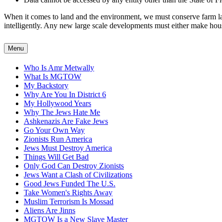
When it comes to land and the environment, we must conserve farm land
intelligently. Any new large scale developments must either make housin
Menu
Who Is Amr Metwally
What Is MGTOW
My Backstory
Why Are You In District 6
My Hollywood Years
Why The Jews Hate Me
Ashkenazis Are Fake Jews
Go Your Own Way
Zionists Run America
Jews Must Destroy America
Things Will Get Bad
Only God Can Destroy Zionists
Jews Want a Clash of Civilizations
Good Jews Funded The U.S.
Take Women's Rights Away
Muslim Terrorism Is Mossad
Aliens Are Jinns
MGTOW Is a New Slave Master